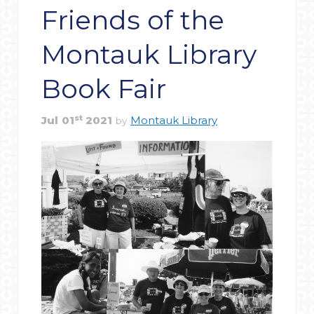
Friends of the
Montauk Library
Book Fair
st
Jul
01
2021
Montauk Library
by