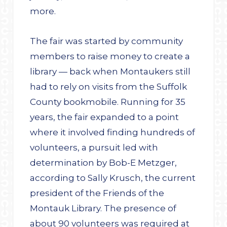
more.
The fair was started by community
members to raise money to create a
library — back when Montaukers still
had to rely on visits from the Suffolk
County bookmobile. Running for 35
years, the fair expanded to a point
where it involved finding hundreds of
volunteers, a pursuit led with
determination by Bob-E Metzger,
according to Sally Krusch, the current
president of the Friends of the
Montauk Library. The presence of
about 90 volunteers was required at