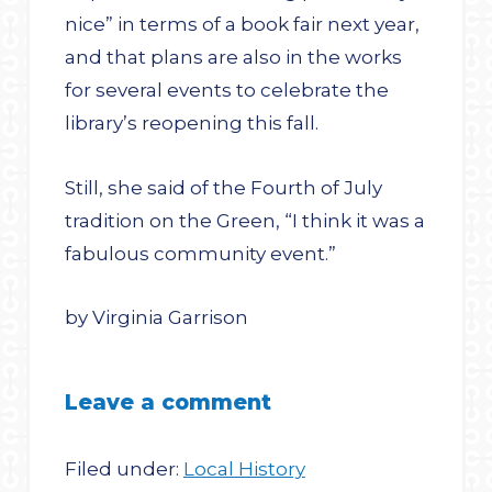
nice” in terms of a book fair next year,
and that plans are also in the works
for several events to celebrate the
library’s reopening this fall.
Still, she said of the Fourth of July
tradition on the Green, “I think it was a
fabulous community event.”
by Virginia Garrison
Leave a comment
Filed under:
Local History