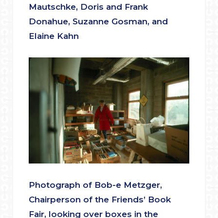
Mautschke, Doris and Frank
Donahue, Suzanne Gosman, and
Elaine Kahn
Photograph of Bob-e Metzger,
Chairperson of the Friends’ Book
Fair, looking over boxes in the