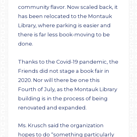
community flavor. Now scaled back, it
has been relocated to the Montauk
Library, where parking is easier and
there is far less book-moving to be
done.
Thanks to the Covid-19 pandemic, the
Friends did not stage a book fair in
2020. Nor will there be one this
Fourth of July, as the Montauk Library
building is in the process of being
renovated and expanded.
Ms. Krusch said the organization
hopes to do “something particularly