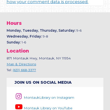
how your comment data is processed.
Hours
Monday, Tuesday, Thursday, Saturday:
9-6
Wednesday, Friday:
9-8
Sunday:
1-6
Location
871 Montauk Hwy, Montauk, NY 11954
Map & Directions
Tel:
(631) 668-3377
JOIN US ON SOCIAL MEDIA
MontaukLibrary on Instagram
Montauk Library on YouTube