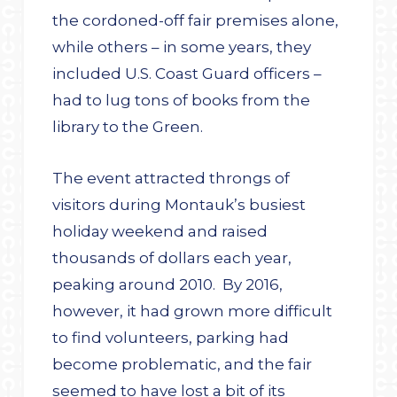
the cordoned-off fair premises alone,
while others – in some years, they
included U.S. Coast Guard officers –
had to lug tons of books from the
library to the Green.
The event attracted throngs of
visitors during Montauk’s busiest
holiday weekend and raised
thousands of dollars each year,
peaking around 2010. By 2016,
however, it had grown more difficult
to find volunteers, parking had
become problematic, and the fair
seemed to have lost a bit of its