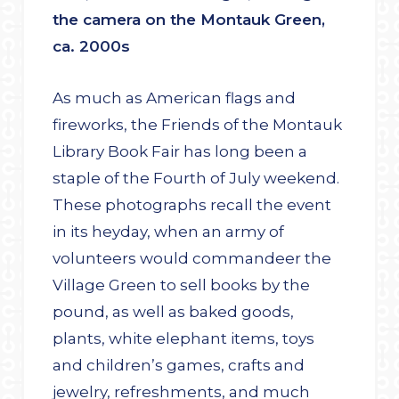
the camera on the Montauk Green,
ca. 2000s
As much as American flags and
fireworks, the Friends of the Montauk
Library Book Fair has long been a
staple of the Fourth of July weekend.
These photographs recall the event
in its heyday, when an army of
volunteers would commandeer the
Village Green to sell books by the
pound, as well as baked goods,
plants, white elephant items, toys
and children’s games, crafts and
jewelry, refreshments, and much