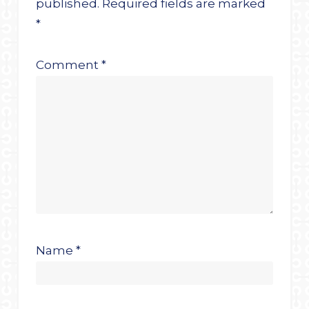
published.
Required fields are marked
*
Comment
*
Name
*