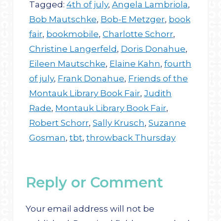
Tagged:
4th of july
,
Angela Lambriola
,
Bob Mautschke
,
Bob-E Metzger
,
book
fair
,
bookmobile
,
Charlotte Schorr
,
Christine Langerfeld
,
Doris Donahue
,
Eileen Mautschke
,
Elaine Kahn
,
fourth
of july
,
Frank Donahue
,
Friends of the
Montauk Library Book Fair
,
Judith
Rade
,
Montauk Library Book Fair
,
Robert Schorr
,
Sally Krusch
,
Suzanne
Gosman
,
tbt
,
throwback Thursday
Reply or Comment
Your email address will not be