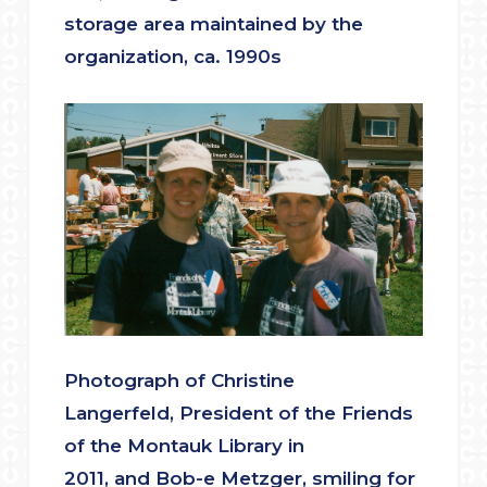
storage area maintained by the
organization, ca. 1990s
Photograph of Christine
Langerfeld, President of the Friends
of the Montauk Library in
2011, and Bob-e Metzger, smiling for