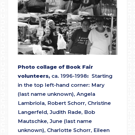
Photo collage of Book Fair
volunteers,
ca. 1996-1998
:
Starting
in the top left-hand corner: Mary
(last name unknown), Angela
Lambriola, Robert Schorr, Christine
Langerfeld, Judith Rade, Bob
Mautschke, June (last name
unknown), Charlotte Schorr, Eileen