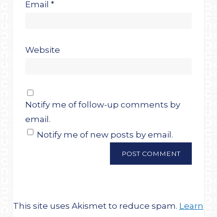
Email
*
Website
Notify me of follow-up comments by
email.
Notify me of new posts by email.
This site uses Akismet to reduce spam.
Learn