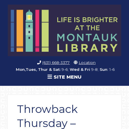
(631) 668-3377
Location
Mon,Tues, Thur & Sat:
9-6;
Wed & Fri
9-8;
Sun
: 1-6
SITE MENU
Throwback
Thursday –