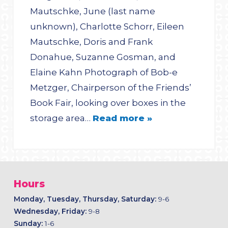
Mautschke, June (last name
unknown), Charlotte Schorr, Eileen
Mautschke, Doris and Frank
Donahue, Suzanne Gosman, and
Elaine Kahn Photograph of Bob-e
Metzger, Chairperson of the Friends’
Book Fair, looking over boxes in the
storage area…
Read more »
Hours
Monday, Tuesday, Thursday, Saturday:
9-6
Wednesday, Friday:
9-8
Sunday:
1-6