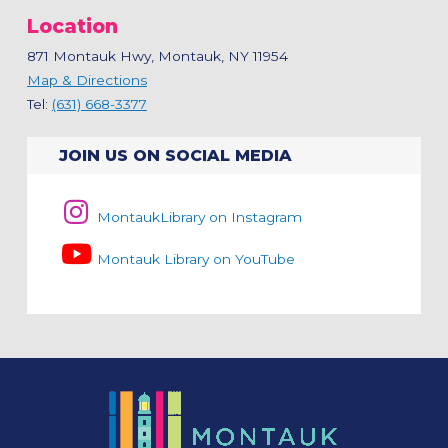
Location
871 Montauk Hwy, Montauk, NY 11954
Map & Directions
Tel:
(631) 668-3377
JOIN US ON SOCIAL MEDIA
MontaukLibrary on Instagram
Montauk Library on YouTube