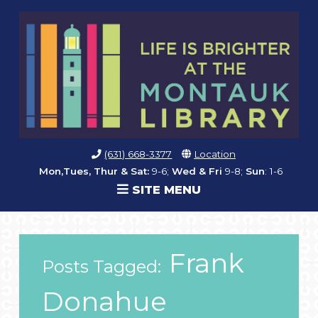
(631) 668-3377
Location
Mon,Tues, Thur & Sat:
9-6;
Wed & Fri
9-8;
Sun
: 1-6
SITE MENU
Frank
Posts Tagged:
Donahue