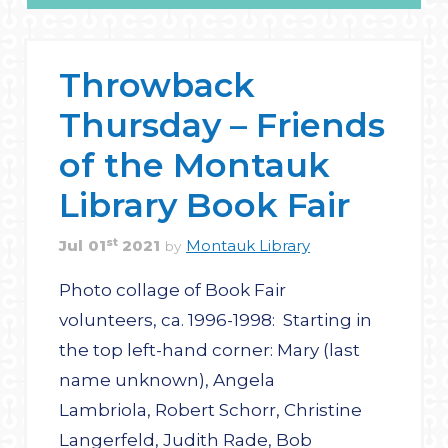
Throwback
Thursday – Friends
of the Montauk
Library Book Fair
st
Jul
01
2021
Montauk Library
by
Photo collage of Book Fair
volunteers, ca. 1996-1998: Starting in
the top left-hand corner: Mary (last
name unknown), Angela
Lambriola, Robert Schorr, Christine
Langerfeld, Judith Rade, Bob