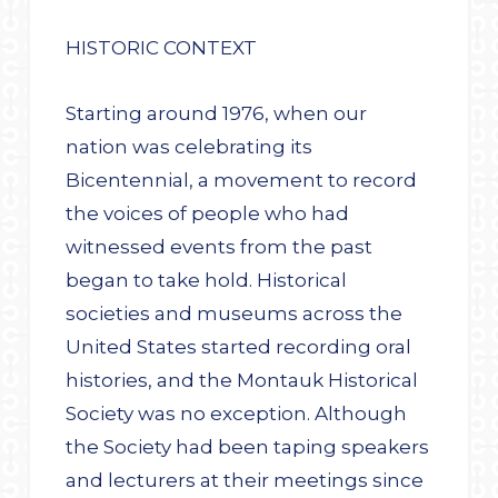
HISTORIC CONTEXT
Starting around 1976, when our
nation was celebrating its
Bicentennial, a movement to record
the voices of people who had
witnessed events from the past
began to take hold. Historical
societies and museums across the
United States started recording oral
histories, and the Montauk Historical
Society was no exception. Although
the Society had been taping speakers
and lecturers at their meetings since