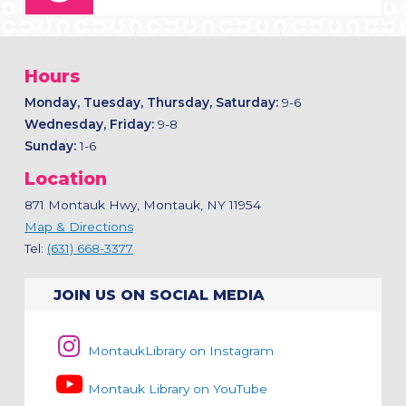
Hours
Monday, Tuesday, Thursday, Saturday:
9-6
Wednesday, Friday:
9-8
Sunday:
1-6
Location
871 Montauk Hwy, Montauk, NY 11954
Map & Directions
Tel:
(631) 668-3377
JOIN US ON SOCIAL MEDIA
MontaukLibrary on Instagram
Montauk Library on YouTube