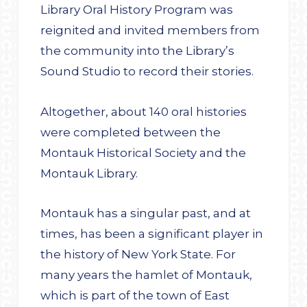
Library Oral History Program was
reignited and invited members from
the community into the Library’s
Sound Studio to record their stories.
Altogether, about 140 oral histories
were completed between the
Montauk Historical Society and the
Montauk Library.
Montauk has a singular past, and at
times, has been a significant player in
the history of New York State. For
many years the hamlet of Montauk,
which is part of the town of East