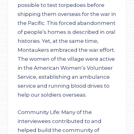
possible to test torpedoes before
shipping them overseas for the war in
the Pacific. This forced abandonment
of people’s homes is described in oral
histories. Yet, at the same time,
Montaukers embraced the war effort.
The women of the village were active
in the American Women’s Volunteer
Service, establishing an ambulance
service and running blood drives to
help our soldiers overseas.
Community Life: Many of the
interviewees contributed to and
helped build the community of