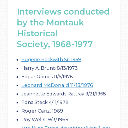
Interviews conducted
by the Montauk
Historical
Society, 1968-1977
Eugene Beckwith Sr. 1969
Harry A. Bruno 8/13/1973
Edgar Grimes 11/6/1976
Leonard McDonald 11/13/1976
Jeannette Edwards Rattray 9/21/1968
Edna Steck 4/11/1978
Roger Cariz, 1969
Roy Wells, 9/3/1969