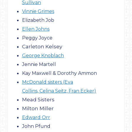
Sullivan
Vinnie Grimes
Elizabeth Job
Ellen Johns
Peggy Joyce
Carleton Kelsey
George Knoblach
Jennie Martell
Kay Maxwell & Dorothy Ammon
McDonald sisters (Eva
Collins, Celina Seitz, Fran Ecker)
Mead Sisters
Milton Miller
Edward Orr
John Pfund