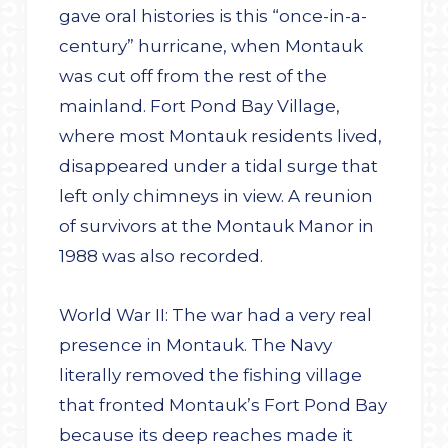
gave oral histories is this “once-in-a-
century” hurricane, when Montauk
was cut off from the rest of the
mainland. Fort Pond Bay Village,
where most Montauk residents lived,
disappeared under a tidal surge that
left only chimneys in view. A reunion
of survivors at the Montauk Manor in
1988 was also recorded.
World War II: The war had a very real
presence in Montauk. The Navy
literally removed the fishing village
that fronted Montauk’s Fort Pond Bay
because its deep reaches made it