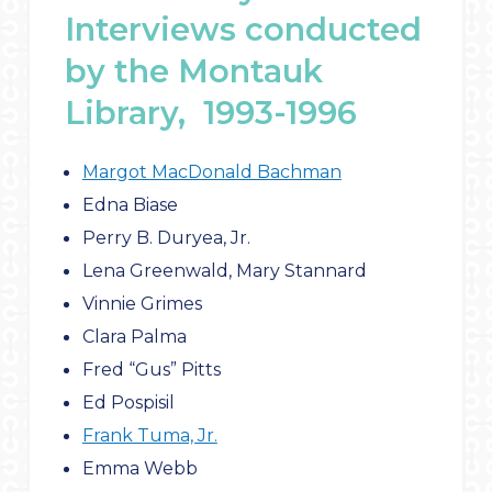
Interviews conducted
by the Montauk
Library, 1993-1996
Margot MacDonald Bachman
Edna Biase
Perry B. Duryea, Jr.
Lena Greenwald, Mary Stannard
Vinnie Grimes
Clara Palma
Fred “Gus” Pitts
Ed Pospisil
Frank Tuma, Jr.
Emma Webb