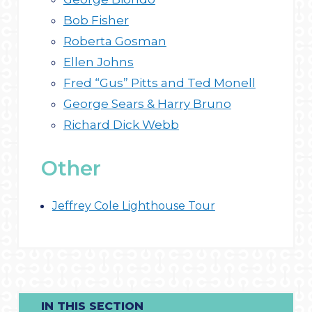
Bob Fisher
Roberta Gosman
Ellen Johns
Fred “Gus” Pitts and Ted Monell
George Sears & Harry Bruno
Richard Dick Webb
Other
Jeffrey Cole Lighthouse Tour
IN THIS SECTION