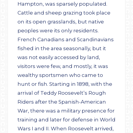
Hampton, was sparsely populated.
Cattle and sheep grazing took place
on its open grasslands, but native
peoples were its only residents.
French Canadians and Scandinavians
fished in the area seasonally, but it
was not easily accessed by land,
visitors were few, and mostly, it was
wealthy sportsmen who came to
hunt or fish. Starting in 1898, with the
arrival of Teddy Roosevelt’s Rough
Riders after the Spanish-American
War, there was a military presence for
training and later for defense in World
Wars I and II. When Roosevelt arrived,