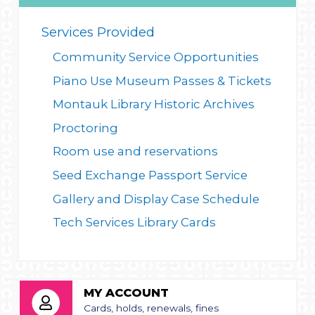
Services Provided
Community Service Opportunities
Piano Use
Museum Passes & Tickets
Montauk Library Historic Archives
Proctoring
Room use and reservations
Seed Exchange
Passport Service
Gallery and Display Case Schedule
Tech Services
Library Cards
MY ACCOUNT
Cards, holds, renewals, fines