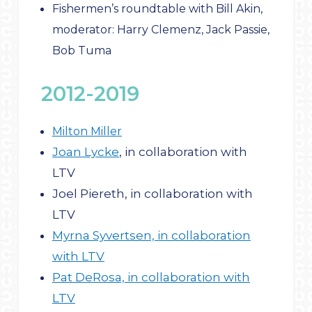
Fishermen’s roundtable with Bill Akin,
moderator: Harry Clemenz, Jack Passie,
Bob Tuma
2012-2019
Milton Miller
Joan Lycke
, in collaboration with
LTV
Joel Piereth, in collaboration with
LTV
Myrna Syvertsen, in collaboration
with LTV
Pat DeRosa, in collaboration with
LTV