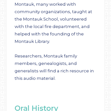
Montauk, many worked with
community organizations, taught at
the Montauk School, volunteered
with the local fire department, and
helped with the founding of the
Montauk Library.
Researchers, Montauk family
members, genealogists, and
generalists will find a rich resource in
this audio material.
Oral History