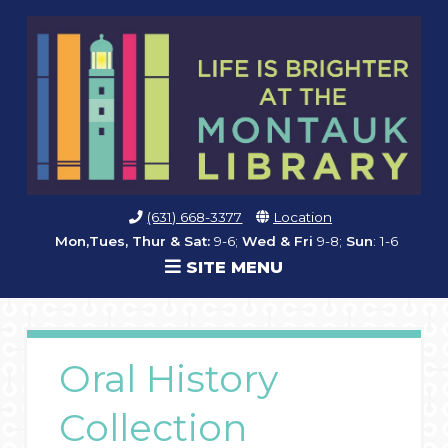
(631) 668-3377
Location
Mon,Tues, Thur & Sat:
9-6;
Wed & Fri
9-8;
Sun
: 1-6
SITE MENU
Oral History
Collection