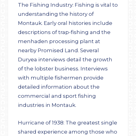
The Fishing Industry: Fishing is vital to
understanding the history of
Montauk. Early oral histories include
descriptions of trap-fishing and the
menhaden processing plant at
nearby Promised Land. Several
Duryea interviews detail the growth
of the lobster business. Interviews
with multiple fishermen provide
detailed information about the
commercial and sport fishing
industries in Montauk.
Hurricane of 1938: The greatest single
shared experience among those who