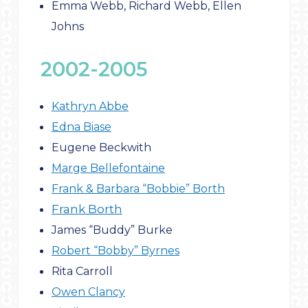
Emma Webb, Richard Webb, Ellen
Johns
2002-2005
Kathryn Abbe
Edna Biase
Eugene Beckwith
Marge Bellefontaine
Frank & Barbara “Bobbie” Borth
Frank Borth
James “Buddy” Burke
Robert “Bobby” Byrnes
Rita Carroll
Owen Clancy