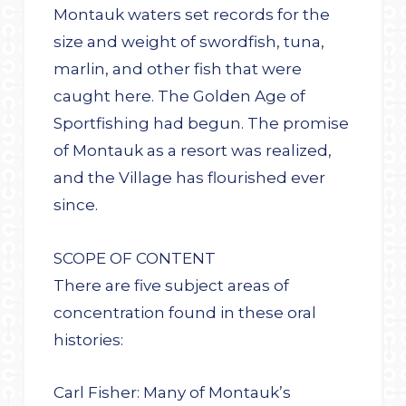
Montauk waters set records for the
size and weight of swordfish, tuna,
marlin, and other fish that were
caught here. The Golden Age of
Sportfishing had begun. The promise
of Montauk as a resort was realized,
and the Village has flourished ever
since.
SCOPE OF CONTENT
There are five subject areas of
concentration found in these oral
histories:
Carl Fisher: Many of Montauk’s