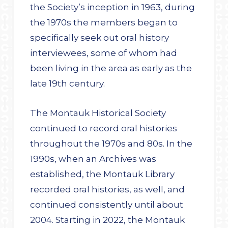
the Society’s inception in 1963, during
the 1970s the members began to
specifically seek out oral history
interviewees, some of whom had
been living in the area as early as the
late 19th century.
The Montauk Historical Society
continued to record oral histories
throughout the 1970s and 80s. In the
1990s, when an Archives was
established, the Montauk Library
recorded oral histories, as well, and
continued consistently until about
2004. Starting in 2022, the Montauk