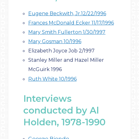
Eugene Beckwith, Jr.12/22/1996
Frances McDonald Ecker 11/17/1996
Mary Smith Fullerton 1/30/1997
Mary Gosman 10/1996
Elizabeth Joyce Job 2/1997
Stanley Miller and Hazel Miller
McGuirk 1996
Ruth White 10/19
96
Interviews
conducted by Al
Holden, 1978-1990
George Biondo