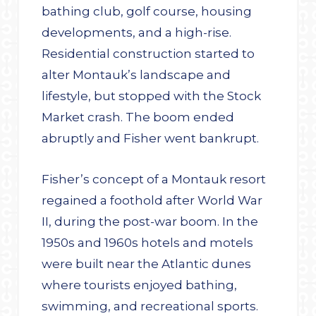
bathing club, golf course, housing
developments, and a high-rise.
Residential construction started to
alter Montauk’s landscape and
lifestyle, but stopped with the Stock
Market crash. The boom ended
abruptly and Fisher went bankrupt.
Fisher’s concept of a Montauk resort
regained a foothold after World War
II, during the post-war boom. In the
1950s and 1960s hotels and motels
were built near the Atlantic dunes
where tourists enjoyed bathing,
swimming, and recreational sports.