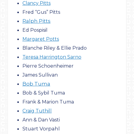
Clancy Pitts
Fred “Gus” Pitts
Ralph Pitts
Ed Pospisil
Margaret Potts
Blanche Riley & Ellie Prado
Teresa Harrington Sarno
Pierre Schoenheimer
James Sullivan
Bob Tuma
Bob & Sybil Tuma
Frank & Marion Tuma
Craig Tuthill
Ann & Dan Vasti
Stuart Vorpahl