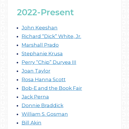
2022-Present
John Keeshan
Richard “Dick” White, Jr.
Marshall Prado
Stephanie Krusa
Perry “Chip” Duryea III
Joan Taylor
Rosa Hanna Scott
Bob-E and the Book Fair
Jack Perna
Donnie Braddick
William S. Gosman
Bill Akin