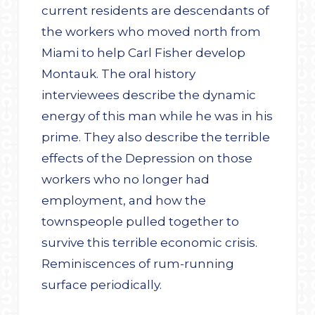
current residents are descendants of
the workers who moved north from
Miami to help Carl Fisher develop
Montauk. The oral history
interviewees describe the dynamic
energy of this man while he was in his
prime. They also describe the terrible
effects of the Depression on those
workers who no longer had
employment, and how the
townspeople pulled together to
survive this terrible economic crisis.
Reminiscences of rum-running
surface periodically.