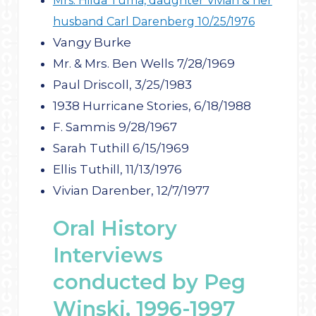
Mrs. Hilda Tuma, daughter Vivian & her
husband Carl Darenberg 10/25/1976
Vangy Burke
Mr. & Mrs. Ben Wells 7/28/1969
Paul Driscoll, 3/25/1983
1938 Hurricane Stories, 6/18/1988
F. Sammis 9/28/1967
Sarah Tuthill 6/15/1969
Ellis Tuthill, 11/13/1976
Vivian Darenber, 12/7/1977
Oral History
Interviews
conducted by Peg
Winski, 1996-1997