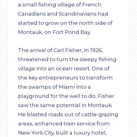
a small fishing village of French
Canadians and Scandinavians had
started to grow on the north side of
Montauk, on Fort Pond Bay.
The arrival of Carl Fisher, in 1926,
threatened to turn the sleepy fishing
village into an ocean resort. One of
the key entrepreneurs to transform
the swamps of Miami into a
playground for the well to do, Fisher
saw the same potential in Montauk.
He blasted roads out of cattle-grazing
areas, enhanced train service from
New York City, built a luxury hotel,