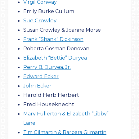
Virgil Conway
Emily Burke Cullum
Sue Crowley
Susan Crowley & Joanne Morse
Frank “Shank” Dickinson
Roberta Gosman Donovan
Elizabeth “Bettie” Duryea
Perry B. Duryea, Jr.
Edward Ecker
John Ecker
Harold Herb Herbert
Fred Houseknecht
Mary Fullerton & Elizabeth “Libby”
Lane
Tim Gilmartin & Barbara Gilmartin