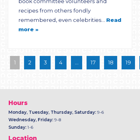
book committee volunteers and
recipes from others fondly
remembered, even celebrities…
Read
more »
1
2
3
4
…
17
18
19
Hours
Monday, Tuesday, Thursday, Saturday:
9-6
Wednesday, Friday:
9-8
Sunday:
1-6
Location