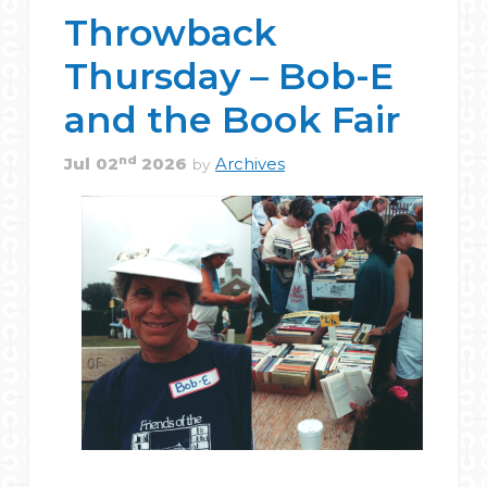
Throwback
Thursday – Bob-E
and the Book Fair
nd
Jul
02
2026
Archives
by