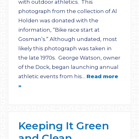
with outdoor athletics. This
photograph from the collection of Al
Holden was donated with the
information, “Bike race start at
Gosman’s.” Although undated, most
likely this photograph was taken in
the late 1970s. George Watson, owner
of the Dock, began launching annual
athletic events from his…
Read more
»
Keeping It Green
and Clean