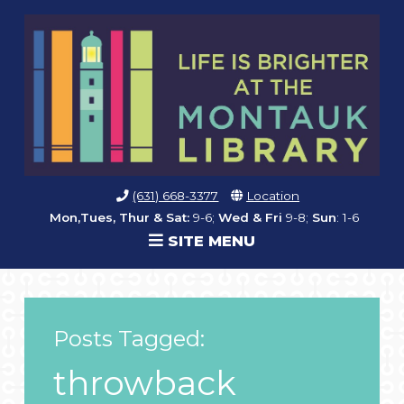
(631) 668-3377
Location
Mon,Tues, Thur & Sat:
9-6;
Wed & Fri
9-8;
Sun
: 1-6
SITE MENU
Posts Tagged:
throwback