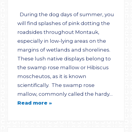
During the dog days of summer, you
will find splashes of pink dotting the
roadsides throughout Montauk,
especially in low-lying areas on the
margins of wetlands and shorelines.
These lush native displays belong to
the swamp rose mallow or Hibiscus
moscheutos, as it is known
scientifically. The swamp rose
mallow, commonly called the hardy…
Read more »