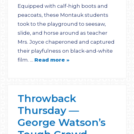
Equipped with calf-high boots and
peacoats, these Montauk students
took to the playground to seesaw,
slide, and horse around as teacher
Mrs. Joyce chaperoned and captured
their playfulness on black-and-white
film. …
Read more »
Throwback
Thursday —
George Watson’s