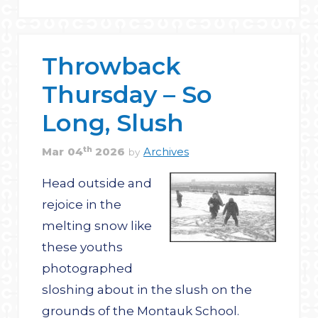
Throwback
Thursday – So
Long, Slush
th
Mar
04
2026
Archives
by
Head outside and
rejoice in the
melting snow like
these youths
photographed
sloshing about in the slush on the
grounds of the Montauk School.