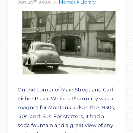
th
Jun
25
2026
Montauk Library
by
On the corner of Main Street and Carl
Fisher Plaza, White’s Pharmacy was a
magnet for Montauk kids in the 1930s,
‘40s, and ‘50s. For starters, it had a
soda fountain and a great view of any