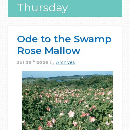
Thursday
Ode to the Swamp
Rose Mallow
th
Jul
29
2026
Archives
by