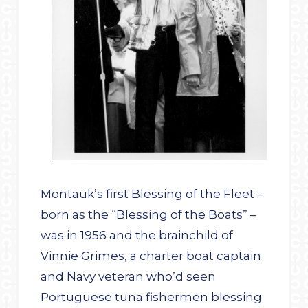
Montauk’s first Blessing of the Fleet –
born as the “Blessing of the Boats” –
was in 1956 and the brainchild of
Vinnie Grimes, a charter boat captain
and Navy veteran who’d seen
Portuguese tuna fishermen blessing