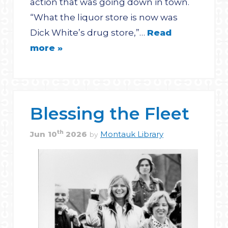
action that was going down in town.
“What the liquor store is now was
Dick White’s drug store,”…
Read
more »
Blessing the Fleet
th
Jun
10
2026
Montauk Library
by