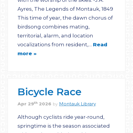
with the worship of the skies. -J.A.
Ayres, The Legends of Montauk, 1849
This time of year, the dawn chorus of
birdsong combines mating,
territorial, alarm, and location
vocalizations from resident,…
Read
more »
Bicycle Race
th
Apr
29
2026
Montauk Library
by
Although cyclists ride year-round,
springtime is the season associated