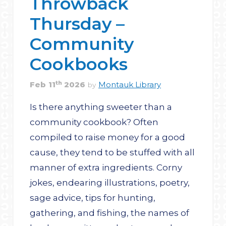
Throwback
Thursday –
Community
Cookbooks
th
Feb
11
2026
Montauk Library
by
Is there anything sweeter than a
community cookbook? Often
compiled to raise money for a good
cause, they tend to be stuffed with all
manner of extra ingredients. Corny
jokes, endearing illustrations, poetry,
sage advice, tips for hunting,
gathering, and fishing, the names of