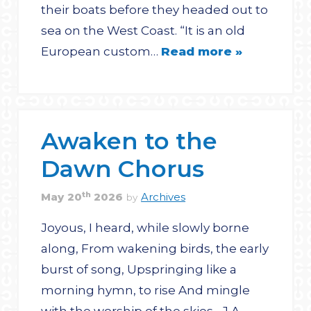
their boats before they headed out to
sea on the West Coast. “It is an old
European custom…
Read more »
Awaken to the
Dawn Chorus
th
May
20
2026
Archives
by
Joyous, I heard, while slowly borne
along, From wakening birds, the early
burst of song, Upspringing like a
morning hymn, to rise And mingle