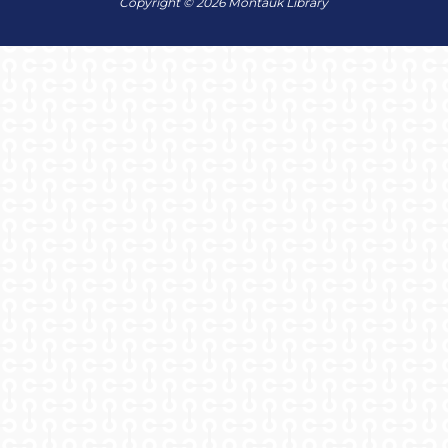
Copyright © 2026 Montauk Library