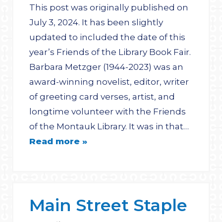
This post was originally published on
July 3, 2024. It has been slightly
updated to included the date of this
year’s Friends of the Library Book Fair.
Barbara Metzger (1944-2023) was an
award-winning novelist, editor, writer
of greeting card verses, artist, and
longtime volunteer with the Friends
of the Montauk Library. It was in that…
Read more »
Main Street Staple