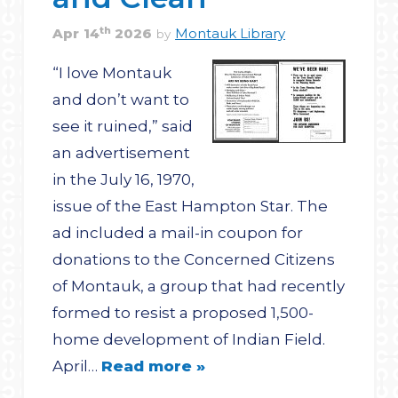
th
Apr
14
2026
Montauk Library
by
“I love Montauk
and don’t want to
see it ruined,” said
an advertisement
in the July 16, 1970,
issue of the East Hampton Star. The
ad included a mail-in coupon for
donations to the Concerned Citizens
of Montauk, a group that had recently
formed to resist a proposed 1,500-
home development of Indian Field.
April…
Read more »