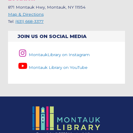
871 Montauk Hwy, Montauk, NY 11954
Map & Directions
Tel:
(631) 668-3377
JOIN US ON SOCIAL MEDIA
MontaukLibrary on Instagram
Montauk Library on YouTube