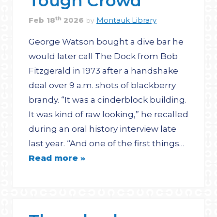
Tough Crowd
th
Feb
18
2026
Montauk Library
by
George Watson bought a dive bar he
would later call The Dock from Bob
Fitzgerald in 1973 after a handshake
deal over 9 a.m. shots of blackberry
brandy. “It was a cinderblock building.
It was kind of raw looking,” he recalled
during an oral history interview late
last year. “And one of the first things…
Read more »