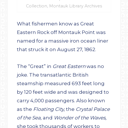
Collection, Montauk Library Archives
What fishermen know as Great
Eastern Rock off Montauk Point was
named for a massive iron ocean liner
that struck it on August 27, 1862.
The “Great” in
Great Eastern
was no
joke. The transatlantic British
steamship measured 693 feet long
by 120 feet wide and was designed to
carry 4,000 passengers. Also known
as the
Floating City,
the
Crystal Palace
of the Sea,
and
Wonder of the Waves,
she took thousands of workers to