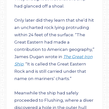
had glanced off a shoal.
Only later did they learn that she’d hit
an uncharted rock lying protruding
within 24 feet of the surface. “The
Great Eastern had made a
contribution to American geography,”
James Dugan wrote in
The Great Iron
Ship
. “It is called the Great Eastern
Rock and is still carried under that
name on mariners’ charts.”
Meanwhile the ship had safely
proceeded to Flushing, where a diver
discovered a hole in the outer hull