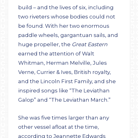
build – and the lives of six, including
two riveters whose bodies could not
be found. With her two enormous
paddle wheels, gargantuan sails, and
huge propeller, the
Great Eastern
earned the attention of Walt
Whitman, Herman Melville, Jules
Verne, Currier & Ives, British royalty,
and the Lincoln First Family, and she
inspired songs like “The Leviathan
Galop” and “The Leviathan March.”
She was five times larger than any
other vessel afloat at the time,
according to Jeannette Edwards