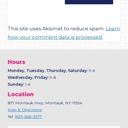
This site uses Akismet to reduce spam.
Learn
how your comment data is processed.
Hours
Monday, Tuesday, Thursday, Saturday:
9-6
Wednesday, Friday:
9-8
Sunday:
1-6
Location
871 Montauk Hwy, Montauk, NY 11954
Map & Directions
Tel:
(631) 668-3377