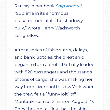
Rattray in her book
Ship Ashore!
“Sublime in its enormous
bulk/Loomed aloft the shadowy
hulk,” wrote Henry Wadsworth
Longfellow.
After a series of false starts, delays,
and bankruptcies, the great ship
began to turn a profit. Partially loaded
with 820 passengers and thousands
of tons of cargo, she was making her
way from Liverpool to New York when
the crew felt a “funny jolt” off
Montauk Point at 2 a.m. on August 27.
They thought at first that the ship