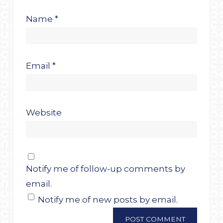
Name
*
Email
*
Website
Notify me of follow-up comments by
email.
Notify me of new posts by email.