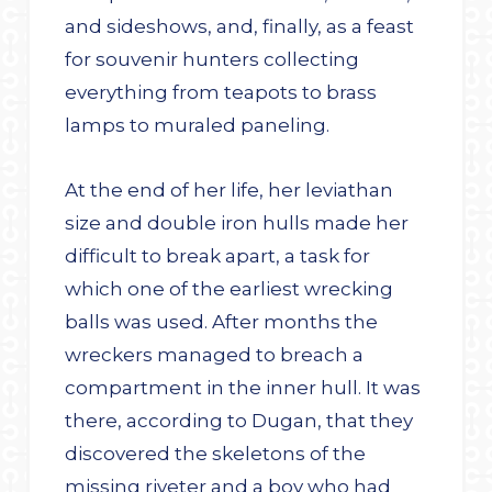
and sideshows, and, finally, as a feast
for souvenir hunters collecting
everything from teapots to brass
lamps to muraled paneling.
At the end of her life, her leviathan
size and double iron hulls made her
difficult to break apart, a task for
which one of the earliest wrecking
balls was used. After months the
wreckers managed to breach a
compartment in the inner hull. It was
there, according to Dugan, that they
discovered the skeletons of the
missing riveter and a boy who had