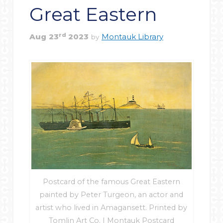
Great Eastern
rd
Aug
23
2023
Montauk Library
by
Postcard of the famous Great Eastern
painted by Peter Turgeon, an actor and
artist who lived in Amagansett. Printed by
Tomlin Art Co. | Montauk Postcard