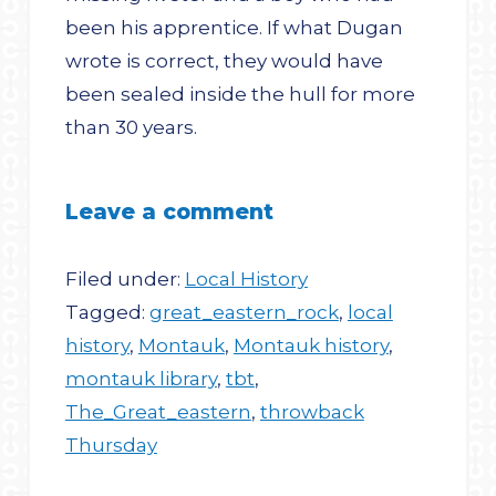
been his apprentice. If what Dugan
wrote is correct, they would have
been sealed inside the hull for more
than 30 years.
Leave a comment
Filed under:
Local History
Tagged:
great_eastern_rock
,
local
history
,
Montauk
,
Montauk history
,
montauk library
,
tbt
,
The_Great_eastern
,
throwback
Thursday