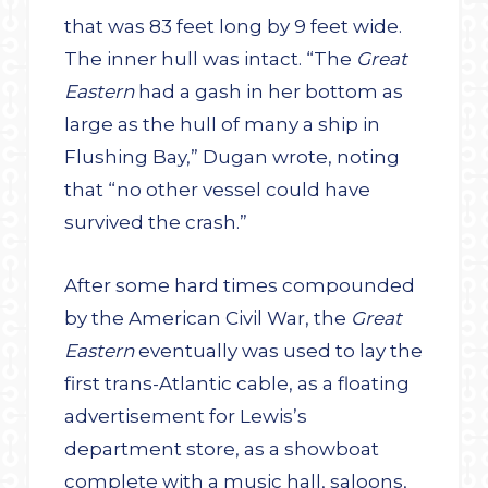
that was 83 feet long by 9 feet wide.
The inner hull was intact. “The
Great
Eastern
had a gash in her bottom as
large as the hull of many a ship in
Flushing Bay,” Dugan wrote, noting
that “no other vessel could have
survived the crash.”
After some hard times compounded
by the American Civil War, the
Great
Eastern
eventually was used to lay the
first trans-Atlantic cable, as a floating
advertisement for Lewis’s
department store, as a showboat
complete with a music hall, saloons,