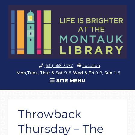
(631) 668-3377
Location
Mon,Tues, Thur & Sat:
9-6;
Wed & Fri
9-8;
Sun
: 1-6
SITE MENU
Throwback
Thursday – The