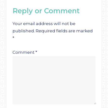
Reply or Comment
Your email address will not be
published.
Required fields are marked
*
Comment
*