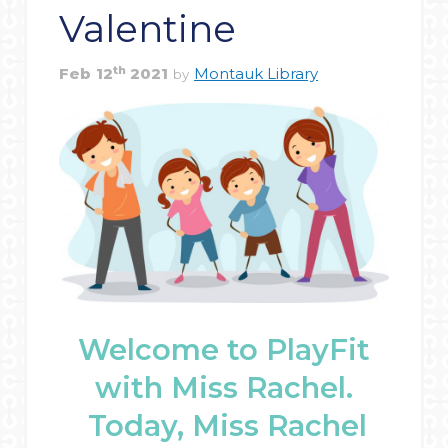
Valentine
th
Feb
12
2021
Montauk Library
by
Welcome to PlayFit
with Miss Rachel.
Today, Miss Rachel