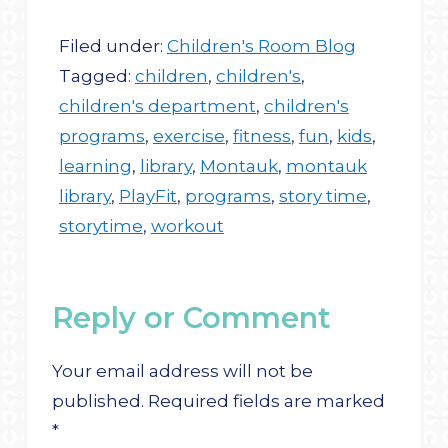
Filed under:
Children's Room Blog
Tagged:
children
,
children's
,
children's department
,
children's
programs
,
exercise
,
fitness
,
fun
,
kids
,
learning
,
library
,
Montauk
,
montauk
library
,
PlayFit
,
programs
,
story time
,
storytime
,
workout
Reply or Comment
Your email address will not be
published.
Required fields are marked
*