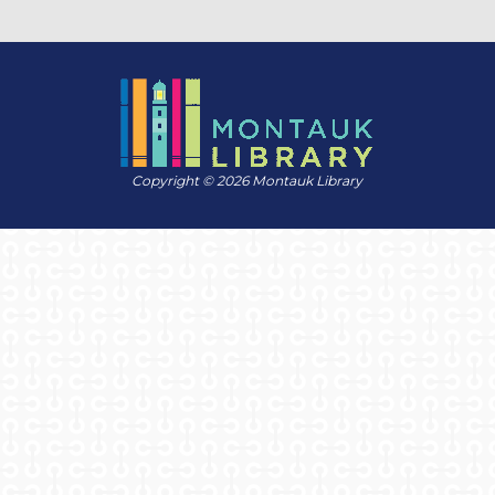
Copyright © 2026 Montauk Library