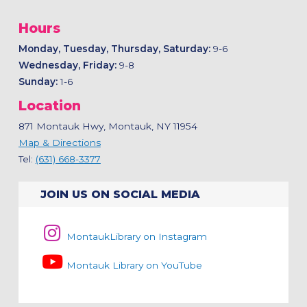
Hours
Monday, Tuesday, Thursday, Saturday:
9-6
Wednesday, Friday:
9-8
Sunday:
1-6
Location
871 Montauk Hwy, Montauk, NY 11954
Map & Directions
Tel:
(631) 668-3377
JOIN US ON SOCIAL MEDIA
MontaukLibrary on Instagram
Montauk Library on YouTube