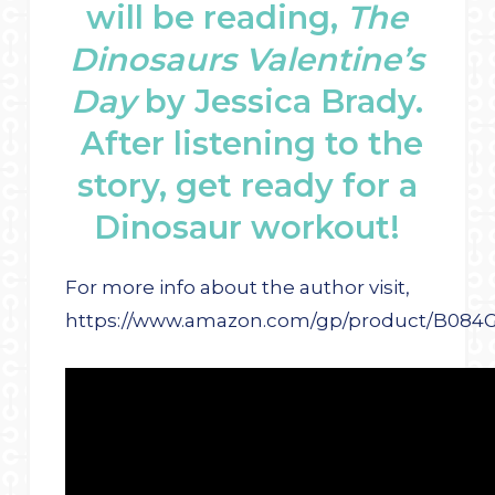
will be reading,
The
Dinosaurs Valentine’s
Day
by Jessica Brady.
After listening to the
story, get ready for a
Dinosaur workout!
For more info about the author visit,
https://www.amazon.com/gp/product/B084G