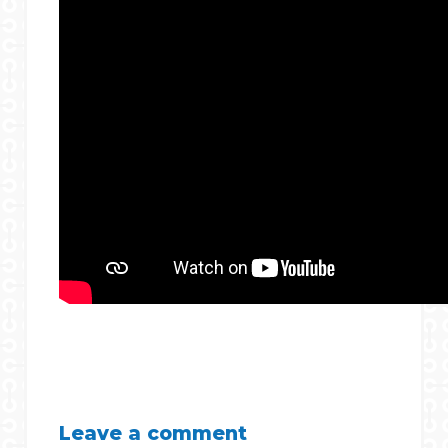
Leave a comment