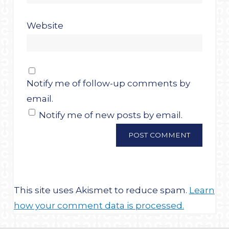
Website
Notify me of follow-up comments by
email.
Notify me of new posts by email.
This site uses Akismet to reduce spam.
Learn
how your comment data is processed.