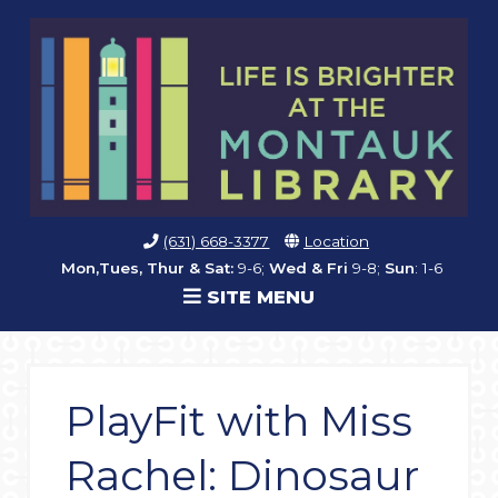
(631) 668-3377
Location
Mon,Tues, Thur & Sat:
9-6;
Wed & Fri
9-8;
Sun
: 1-6
SITE MENU
PlayFit with Miss
Rachel: Dinosaur