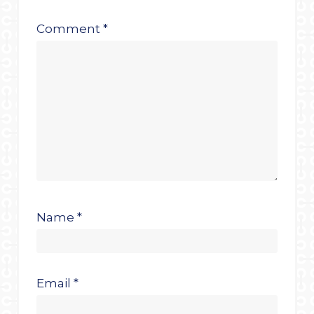
Comment
*
Name
*
Email
*