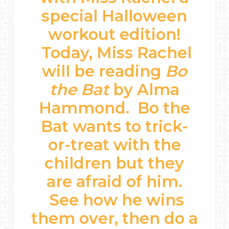
special Halloween
workout edition!
Today, Miss Rachel
will be reading
Bo
the Bat
by Alma
Hammond. Bo the
Bat wants to trick-
or-treat with the
children but they
are afraid of him.
See how he wins
them over, then do a