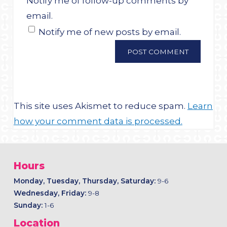
Notify me of follow-up comments by
email.
Notify me of new posts by email.
This site uses Akismet to reduce spam.
Learn
how your comment data is processed.
Hours
Monday, Tuesday, Thursday, Saturday:
9-6
Wednesday, Friday:
9-8
Sunday:
1-6
Location