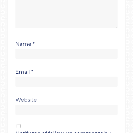
Name
*
Email
*
Website