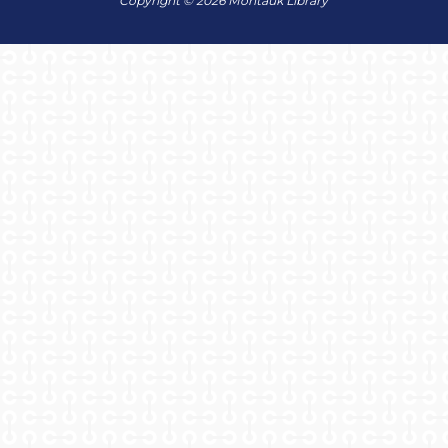
Copyright © 2026 Montauk Library