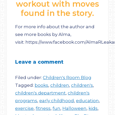
workout with moves
found in the story.
For more info about the author and
see more books by Alma,
visit: https://www.facebook.com/AlmaRLe
Leave a comment
Filed under:
Children's Room Blog
Tagged:
books
,
children
,
children's
,
children's department
,
children's
programs
,
early childhood
,
education
,
exercise
,
fitness
,
fun
,
Halloween
,
kids
,