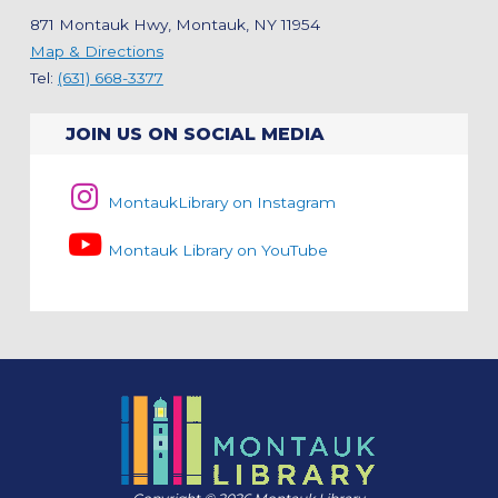
871 Montauk Hwy, Montauk, NY 11954
Map & Directions
Tel:
(631) 668-3377
JOIN US ON SOCIAL MEDIA
MontaukLibrary on Instagram
Montauk Library on YouTube