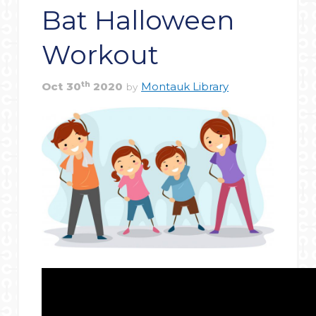
Bat Halloween
Workout
th
Oct
30
2020
Montauk Library
by