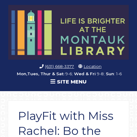
(631) 668-3377
Location
Mon,Tues, Thur & Sat:
9-6;
Wed & Fri
9-8;
Sun
: 1-6
SITE MENU
PlayFit with Miss
Rachel: Bo the