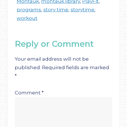
Montauk
,
montauk library
,
PlayFit
,
programs
,
story time
,
storytime
,
workout
Reply or Comment
Your email address will not be
published.
Required fields are marked
*
Comment
*