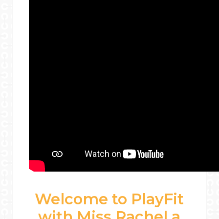
Welcome to PlayFit
with Miss Rachel a