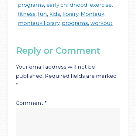
programs
,
early childhood
,
exercise
,
fitness
,
fun
,
kids
,
library
,
Montauk
,
montauk library
,
programs
,
workout
Reply or Comment
Your email address will not be
published.
Required fields are marked
*
Comment
*