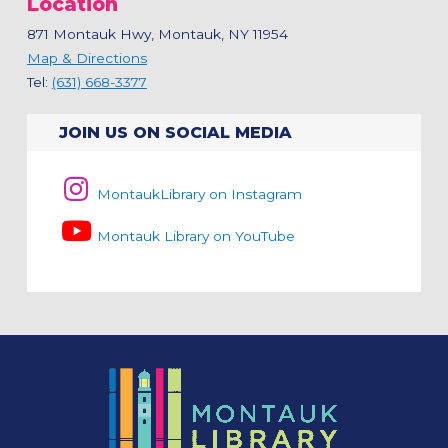
Location
871 Montauk Hwy, Montauk, NY 11954
Map & Directions
Tel:
(631) 668-3377
JOIN US ON SOCIAL MEDIA
MontaukLibrary on Instagram
Montauk Library on YouTube