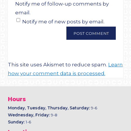
Notify me of follow-up comments by
email.
Notify me of new posts by email.
This site uses Akismet to reduce spam.
Learn
how your comment data is processed.
Hours
Monday, Tuesday, Thursday, Saturday:
9-6
Wednesday, Friday:
9-8
Sunday:
1-6