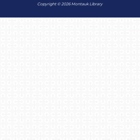
Copyright © 2026 Montauk Library