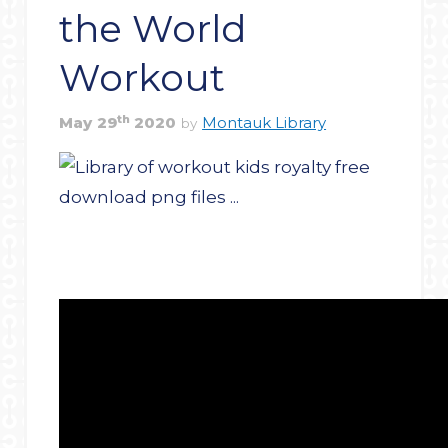
the World
Workout
th
May
29
2020
Montauk Library
by