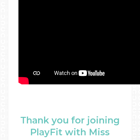
Thank you for joining
PlayFit with Miss