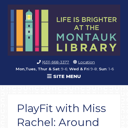
(631) 668-3377
Location
Mon,Tues, Thur & Sat:
9-6;
Wed & Fri
9-8;
Sun
: 1-6
SITE MENU
PlayFit with Miss
Rachel: Around