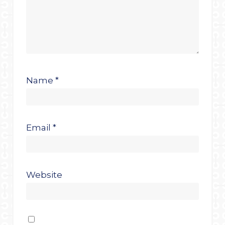
Name
*
Email
*
Website