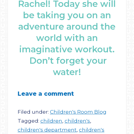
Rachel! Today she will
be taking you on an
adventure around the
world with an
imaginative workout.
Don’t forget your
water!
Leave a comment
Filed under:
Children's Room Blog
Tagged:
children
,
children's
,
children's department
,
children's