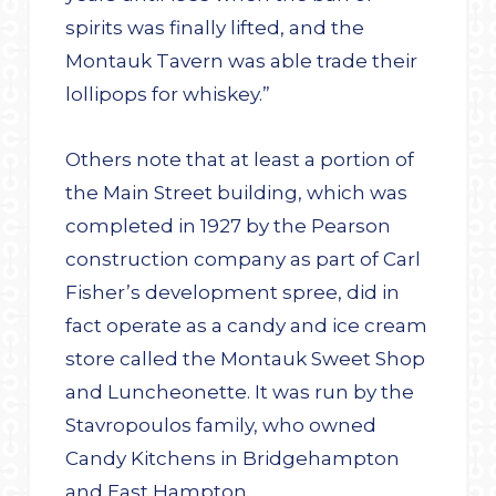
spirits was finally lifted, and the
Montauk Tavern was able trade their
lollipops for whiskey.”
Others note that at least a portion of
the Main Street building, which was
completed in 1927 by the Pearson
construction company as part of Carl
Fisher’s development spree, did in
fact operate as a candy and ice cream
store called the Montauk Sweet Shop
and Luncheonette. It was run by the
Stavropoulos family, who owned
Candy Kitchens in Bridgehampton
and East Hampton.