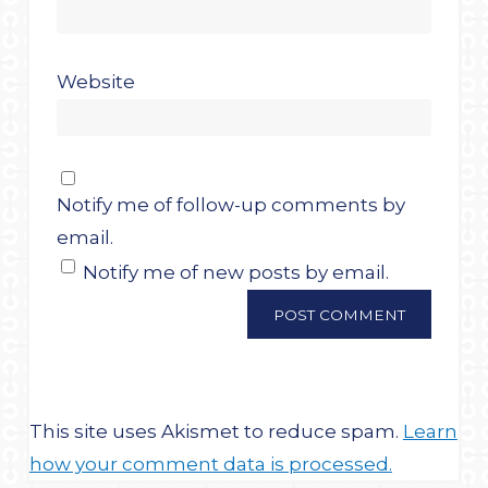
Website
Notify me of follow-up comments by
email.
Notify me of new posts by email.
This site uses Akismet to reduce spam.
Learn
how your comment data is processed.