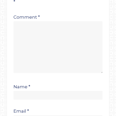
*
Comment
*
Name
*
Email
*