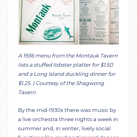
A 1936 menu from the Montauk Tavern
lists a stuffed lobster platter for $1.50
and a Long Island duckling dinner for
$1.25. | Courtesy of the Shagwong
Tavern
By the mid-1930s there was music by
a live orchestra three nights a week in
summer and, in winter, lively social