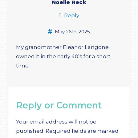
Noelle Reck
Reply
May 26th, 2025
My grandmother Eleanor Langone
owned it in the early 40’s for a short
time.
Reply or Comment
Your email address will not be
published.
Required fields are marked