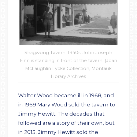
Shagwong Tavern, 1940s. John Joseph
Finn is standing in front of the tavern. |Joan
McLaughlin Lycke Collection, Montauk
Library Archives
Walter Wood became ill in 1968, and
in 1969 Mary Wood sold the tavern to
Jimmy Hewitt. The decades that
followed are a story of their own, but
in 2015, Jimmy Hewitt sold the