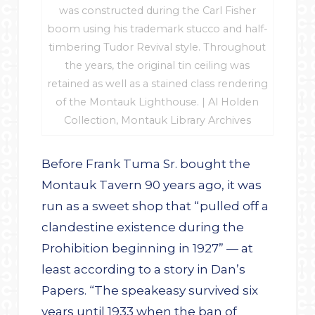
was constructed during the Carl Fisher
boom using his trademark stucco and half-
timbering Tudor Revival style. Throughout
the years, the original tin ceiling was
retained as well as a stained class rendering
of the Montauk Lighthouse. | Al Holden
Collection, Montauk Library Archives
Before Frank Tuma Sr. bought the
Montauk Tavern 90 years ago, it was
run as a sweet shop that “pulled off a
clandestine existence during the
Prohibition beginning in 1927” — at
least according to a story in Dan’s
Papers. “The speakeasy survived six
years until 1933 when the ban of