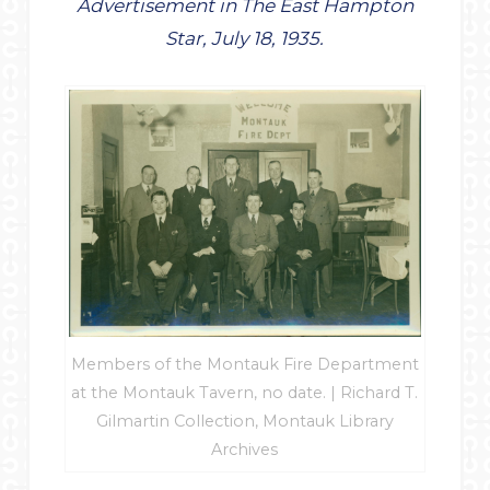
Advertisement in The East Hampton
Star, July 18, 1935.
Members of the Montauk Fire Department
at the Montauk Tavern, no date. | Richard T.
Gilmartin Collection, Montauk Library
Archives