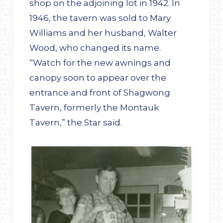
shop on the adjoining lot in 1942. In
1946, the tavern was sold to Mary
Williams and her husband, Walter
Wood, who changed its name.
“Watch for the new awnings and
canopy soon to appear over the
entrance and front of Shagwong
Tavern, formerly the Montauk
Tavern,” the Star said.