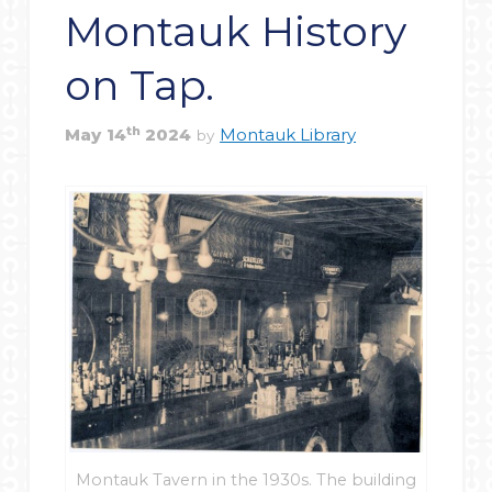
Montauk History
on Tap.
th
May
14
2024
Montauk Library
by
Montauk Tavern in the 1930s. The building