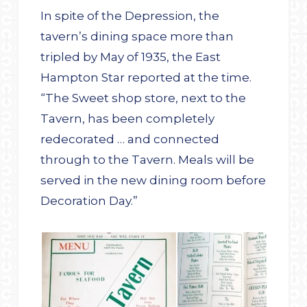
In spite of the Depression, the
tavern’s dining space more than
tripled by May of 1935, the East
Hampton Star reported at the time.
“The Sweet shop store, next to the
Tavern, has been completely
redecorated … and connected
through to the Tavern. Meals will be
served in the new dining room before
Decoration Day.”