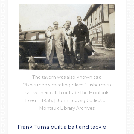
The tavern was also known as a
“fishermen’s meeting place.” Fishermen
show their catch outside the Montauk
Tavern, 1938. | John Ludwig Collection,
Montauk Library Archives
Frank Tuma built a bait and tackle