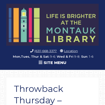
(631) 668-3377
Location
Mon,Tues, Thur & Sat:
9-6;
Wed & Fri
9-8;
Sun
: 1-6
SITE MENU
Throwback
Thursday –