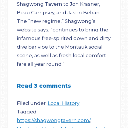
Shagwong Tavern to Jon Krasner,
Beau Campsey, and Jason Behan.
The “new regime,” Shagwong’s
website says, “continues to bring the
infamous free-spirited down and dirty
dive bar vibe to the Montauk social
scene, as well as fresh local comfort
fare all year round.”
Read 3 comments
Filed under:
Local History
Tagged:
https://shagwongtavern.com/
,