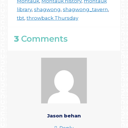
Montauk
,
Montauk history
,
montauk
library
,
shagwong
,
shagwong_tavern
,
tbt
,
throwback Thursday
3
Comments
Jason behan
Reply