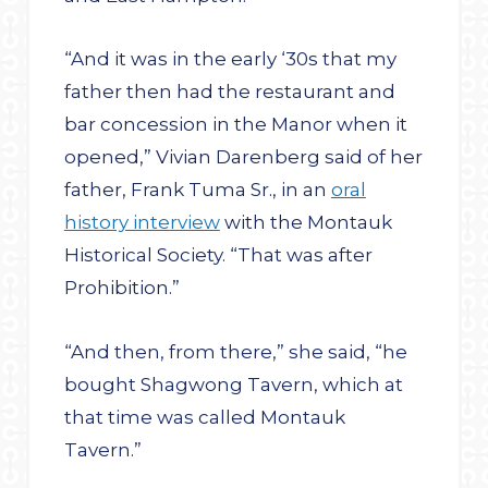
“And it was in the early ‘30s that my
father then had the restaurant and
bar concession in the Manor when it
opened,” Vivian Darenberg said of her
father, Frank Tuma Sr., in an
oral
history interview
with the Montauk
Historical Society. “That was after
Prohibition.”
“And then, from there,” she said, “he
bought Shagwong Tavern, which at
that time was called Montauk
Tavern.”