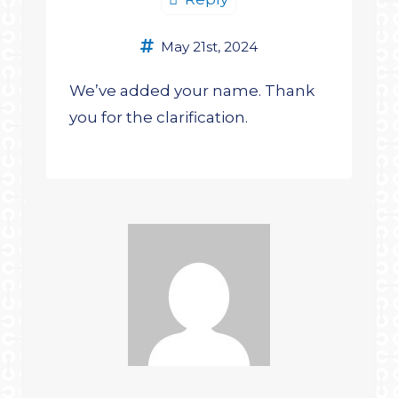
May 21st, 2024
We’ve added your name. Thank
you for the clarification.