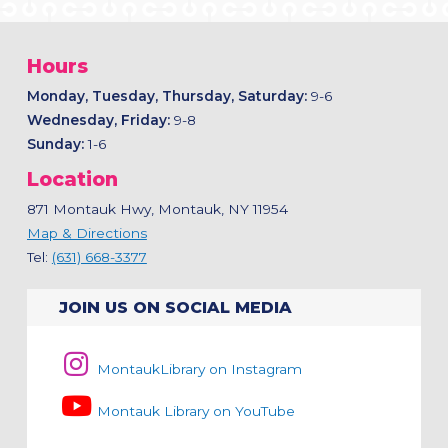
Hours
Monday, Tuesday, Thursday, Saturday:
9-6
Wednesday, Friday:
9-8
Sunday:
1-6
Location
871 Montauk Hwy, Montauk, NY 11954
Map & Directions
Tel:
(631) 668-3377
JOIN US ON SOCIAL MEDIA
MontaukLibrary on Instagram
Montauk Library on YouTube