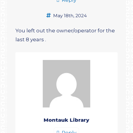
May 18th, 2024
You left out the owner/operator for the
last 8 years .
Montauk Library
Reply