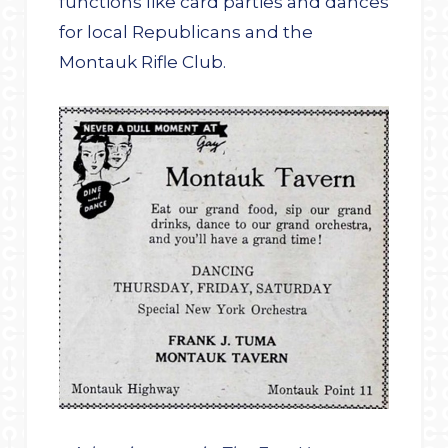
functions like card parties and dances
for local Republicans and the
Montauk Rifle Club.