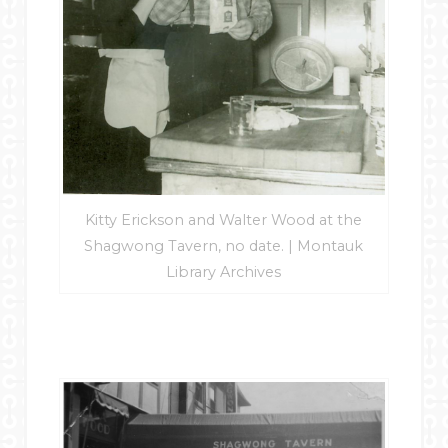
Kitty Erickson and Walter Wood at the
Shagwong Tavern, no date. | Montauk
Library Archives