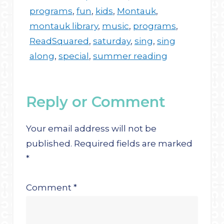
programs
,
fun
,
kids
,
Montauk
,
montauk library
,
music
,
programs
,
ReadSquared
,
saturday
,
sing
,
sing
along
,
special
,
summer reading
Reply or Comment
Your email address will not be
published.
Required fields are marked
*
Comment
*