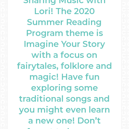
Sharing Music with
Lori! The 2020
Summer Reading
Program theme is
Imagine Your Story
with a focus on
fairytales, folklore and
magic! Have fun
exploring some
traditional songs and
you might even learn
a new one! Don’t