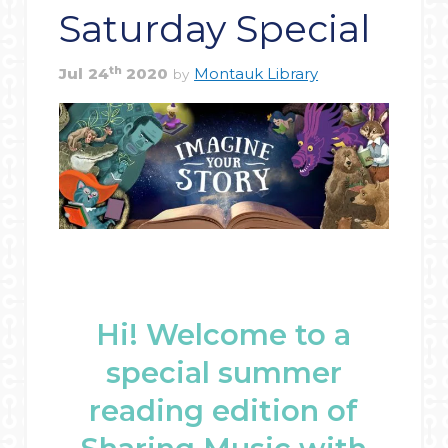
Saturday Special
th
Jul
24
2020
Montauk Library
by
Hi! Welcome to a
special summer
reading edition of