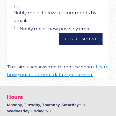
Notify me of follow-up comments by
email.
Notify me of new posts by email.
This site uses Akismet to reduce spam.
Learn
how your comment data is processed.
Hours
Monday, Tuesday, Thursday, Saturday:
9-6
Wednesday, Friday:
9-8