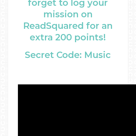
forget to log your
mission on
ReadSquared for an
extra 200 points!
Secret Code: Music