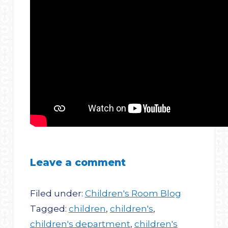
Leave a comment
Filed under:
Children's Room Blog
Tagged:
children
,
children's
,
children's department
,
children's