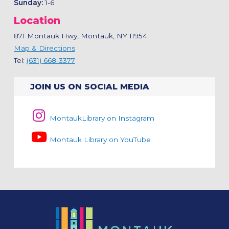
Sunday:
1-6
Location
871 Montauk Hwy, Montauk, NY 11954
Map & Directions
Tel:
(631) 668-3377
JOIN US ON SOCIAL MEDIA
MontaukLibrary on Instagram
Montauk Library on YouTube