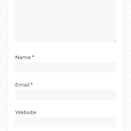
Name
*
Email
*
Website