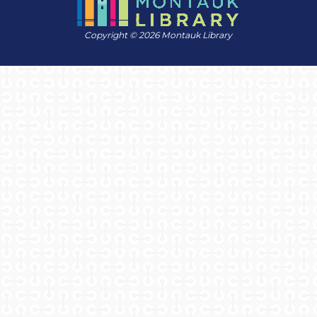
Copyright © 2026 Montauk Library