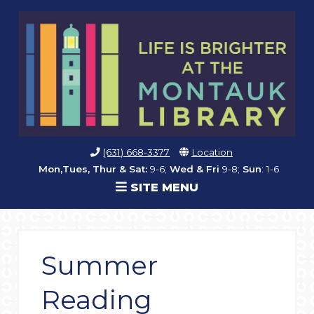
(631) 668-3377
Location
Mon,Tues, Thur & Sat:
9-6;
Wed & Fri
9-8;
Sun
: 1-6
SITE MENU
Summer
Reading