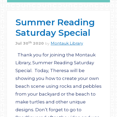
Summer Reading
Saturday Special
th
Jul
30
2020
Montauk Library
by
Thank you for joining the Montauk
Library, Summer Reading Saturday
Special. Today, Theresa will be
showing you how to create your own
beach scene using rocks and pebbles
from your backyard or the beach to
make turtles and other unique
designs. Don’t forget to go to