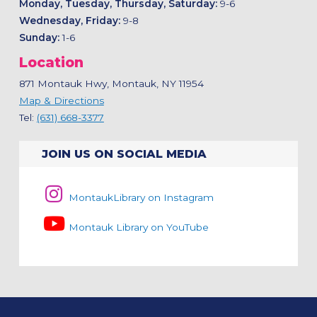
Monday, Tuesday, Thursday, Saturday:
9-6
Wednesday, Friday:
9-8
Sunday:
1-6
Location
871 Montauk Hwy, Montauk, NY 11954
Map & Directions
Tel:
(631) 668-3377
JOIN US ON SOCIAL MEDIA
MontaukLibrary on Instagram
Montauk Library on YouTube