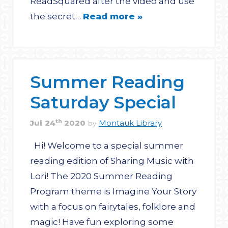
ReadSquared after the video and use
the secret…
Read more »
Summer Reading
Saturday Special
th
Jul
24
2020
Montauk Library
by
Hi! Welcome to a special summer
reading edition of Sharing Music with
Lori! The 2020 Summer Reading
Program theme is Imagine Your Story
with a focus on fairytales, folklore and
magic! Have fun exploring some