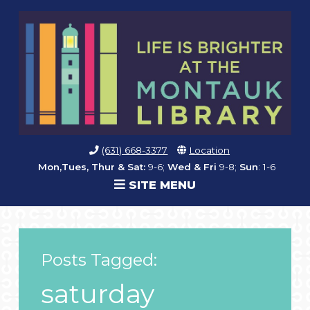
(631) 668-3377
Location
Mon,Tues, Thur & Sat:
9-6;
Wed & Fri
9-8;
Sun
: 1-6
SITE MENU
Posts Tagged:
saturday