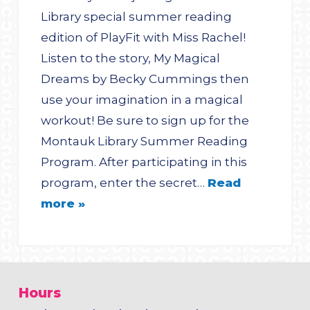
Library special summer reading
edition of PlayFit with Miss Rachel!
Listen to the story, My Magical
Dreams by Becky Cummings then
use your imagination in a magical
workout! Be sure to sign up for the
Montauk Library Summer Reading
Program. After participating in this
program, enter the secret…
Read
more »
Hours