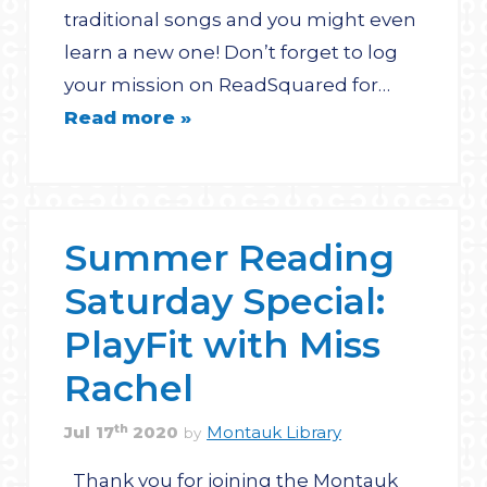
traditional songs and you might even
learn a new one! Don’t forget to log
your mission on ReadSquared for…
Read more »
Summer Reading
Saturday Special:
PlayFit with Miss
Rachel
th
Jul
17
2020
Montauk Library
by
Thank you for joining the Montauk