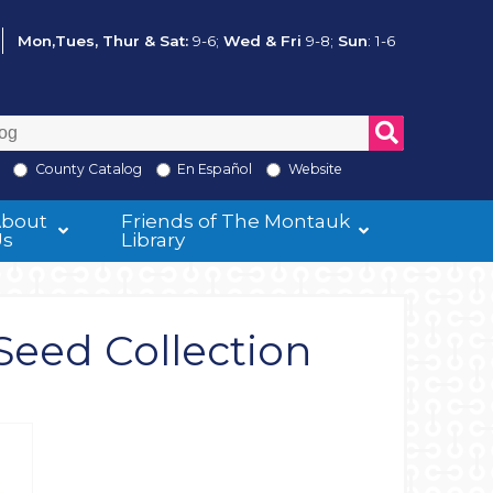
Mon,Tues, Thur & Sat:
9-6;
Wed & Fri
9-8;
Sun
: 1-6
County Catalog
En Español
Website
About
Friends of The Montauk
Us
Library
Seed Collection