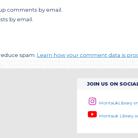
w-up comments by email.
sts by email.
o reduce spam.
Learn how your comment data is pro
JOIN US ON SOCIA
MontaukLibrary o
Montauk Library 