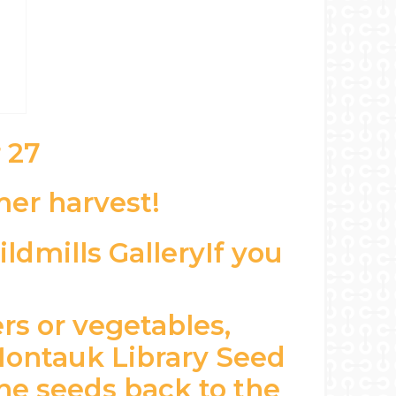
 27
er harvest!
If you
rs or vegetables,
 Montauk Library Seed
he seeds back to the