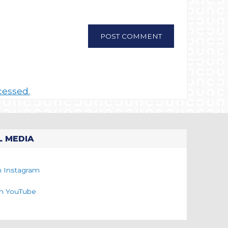
cessed.
L MEDIA
n Instagram
on YouTube