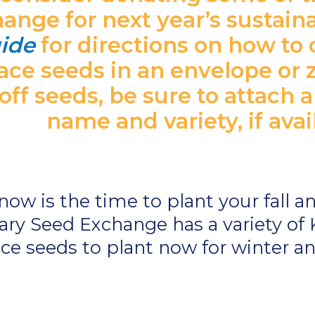
nge for next year’s sustaina
ide
for directions on how to 
ace seeds in an envelope or 
ff seeds, be sure to attach a
name and variety, if avai
 now is the time to plant your fall 
ry Seed Exchange has a variety of 
ce seeds to plant now for winter an