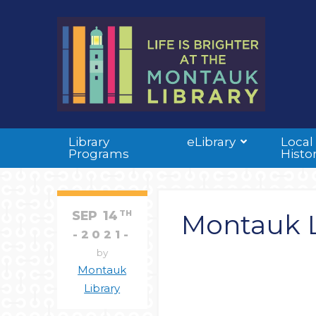
Library
eLibrary
Local
Programs
Histo
SEP
14
TH
Montauk L
2021
by
Montauk
Library