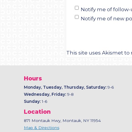
Notify me of follo
Notify me of new po
This site uses Akismet t
Hours
Monday, Tuesday, Thursday, Saturday:
9-6
Wednesday, Friday:
9-8
Sunday:
1-6
Location
871 Montauk Hwy, Montauk, NY 11954
Map & Directions