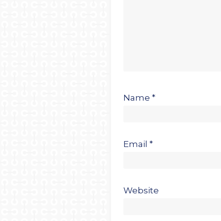
Name
*
Email
*
Website