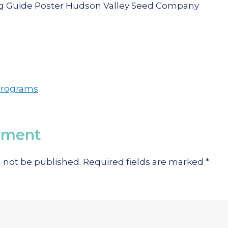
Programs
mment
l not be published.
Required fields are marked
*