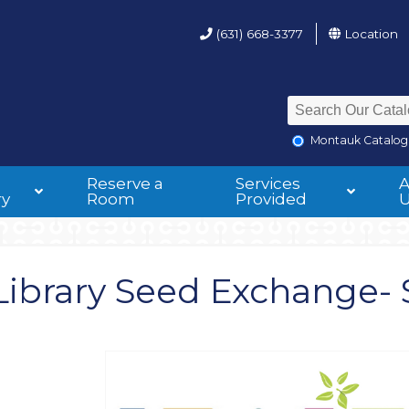
(631) 668-3377
Location
Montauk Catalog
Reserve a
Services
ry
Room
Provided
ibrary Seed Exchange- 