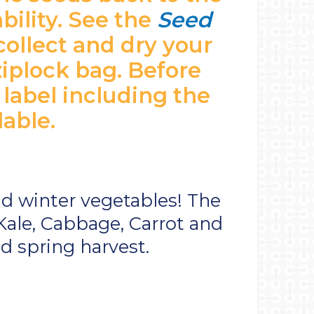
bility. See the
Seed
collect and dry your
ziplock bag. Before
 label including the
lable.
and winter vegetables! The
Kale, Cabbage, Carrot and
d spring harvest.