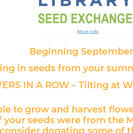
More Info
Beginning September
ing in seeds from your summ
le to grow and harvest flowe
if your seeds were from the
consider donating some of t