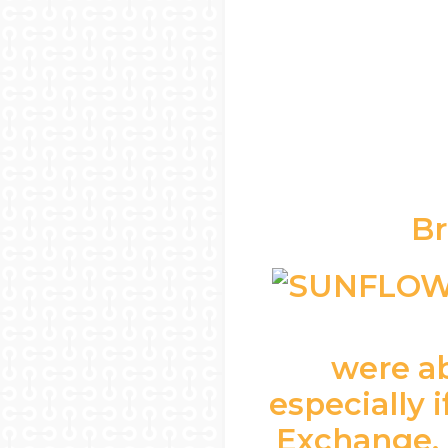
Br
were ab
especially 
Exchange, 