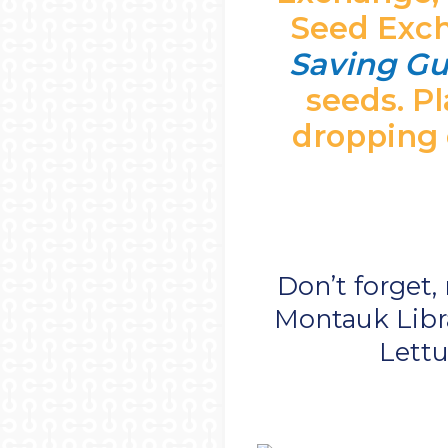
Seed Excha
Saving Gu
seeds. Pl
dropping o
Don’t forget,
Montauk Libra
Lettu