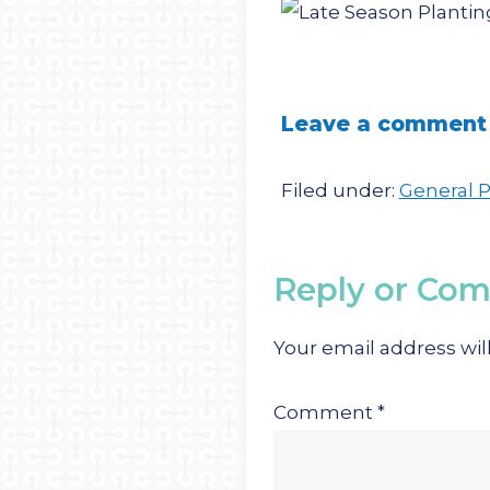
Leave a comment
Filed under:
General 
Reply or Co
Your email address wil
Comment
*