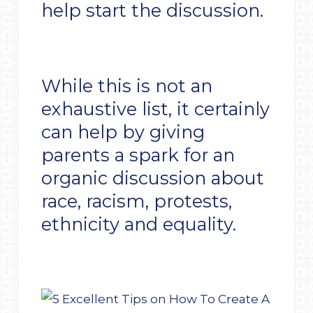
help start the discussion.
While this is not an
exhaustive list, it certainly
can help by giving
parents a spark for an
organic discussion about
race, racism, protests,
ethnicity and equality.