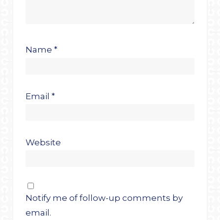
Name
*
Email
*
Website
Notify me of follow-up comments by
email.