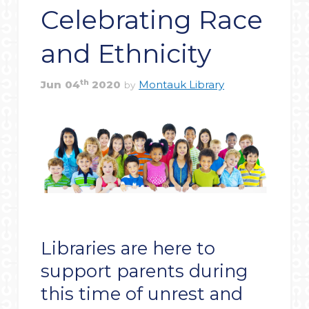
Celebrating Race
and Ethnicity
th
Jun
04
2020
Montauk Library
by
Libraries are here to
support parents during
this time of unrest and