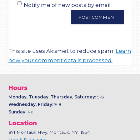
Notify me of new posts by email.
This site uses Akismet to reduce spam.
Learn
how your comment data is processed.
Hours
Monday, Tuesday, Thursday, Saturday:
9-6
Wednesday, Friday:
9-8
Sunday:
1-6
Location
871 Montauk Hwy, Montauk, NY 11954
Map & Directions