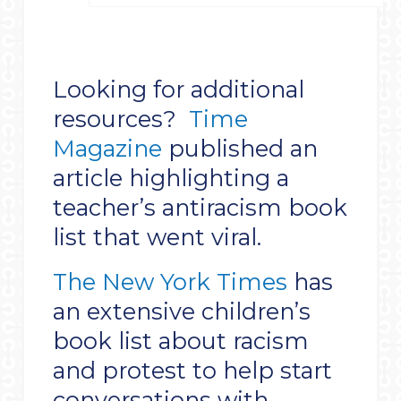
Looking for additional
resources?
Time
Magazine
published an
article highlighting a
teacher’s antiracism book
list that went viral.
The New York Times
has
an extensive children’s
book list about racism
and protest to help start
conversations with