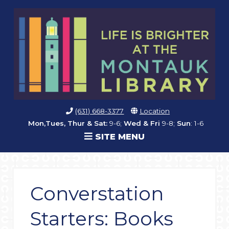
(631) 668-3377
Location
Mon,Tues, Thur & Sat:
9-6;
Wed & Fri
9-8;
Sun
: 1-6
SITE MENU
Converstation
Starters: Books