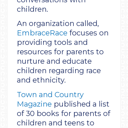
children.
An organization called,
EmbraceRace
focuses on
providing tools and
resources for parents to
nurture and educate
children regarding race
and ethnicity.
Town and Country
Magazine
published a list
of 30 books for parents of
children and teens to