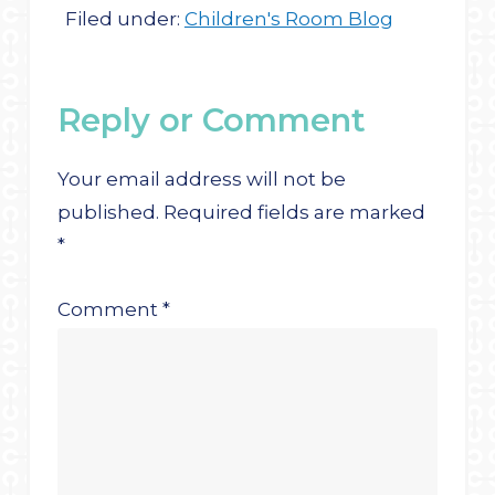
Filed under:
Children's Room Blog
Reply or Comment
Your email address will not be
published.
Required fields are marked
*
Comment
*