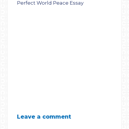
Leave a comment