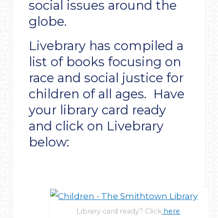
social issues around the
globe.
Livebrary has compiled a
list of books focusing on
race and social justice for
children of all ages. Have
your library card ready
and click on Livebrary
below:
Library card ready? Click
here