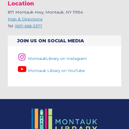
Location
871 Montauk Hwy, Montauk, NY 11954
Map & Directions
Tel:
(631) 668-3377
JOIN US ON SOCIAL MEDIA
MontaukLibrary on Instagram
Montauk Library on YouTube