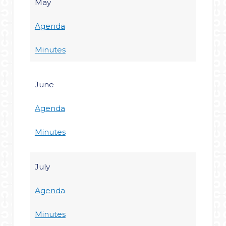
May
Agenda
Minutes
June
Agenda
Minutes
July
Agenda
Minutes