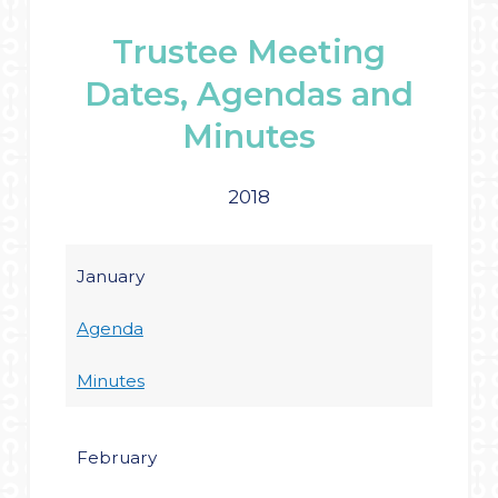
Trustee Meeting
Dates, Agendas and
Minutes
2018
January
Agenda
Minutes
February