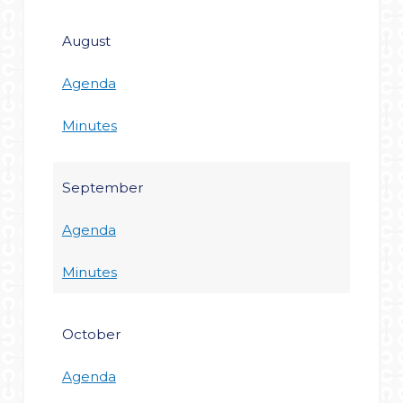
August
Agenda
Minutes
September
Agenda
Minutes
October
Agenda