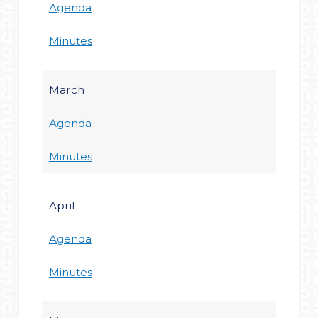
Agenda
Minutes
March
Agenda
Minutes
April
Agenda
Minutes