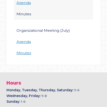
Agenda
Minutes
Organizational Meeting (July)
Agenda
Minutes
Hours
Monday, Tuesday, Thursday, Saturday:
9-6
Wednesday, Friday:
9-8
Sunday:
1-6