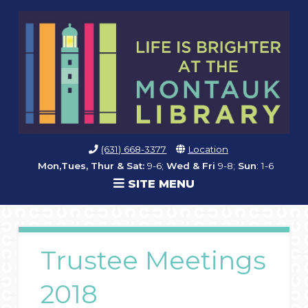
(631) 668-3377
Location
Mon,Tues, Thur & Sat:
9-6;
Wed & Fri
9-8;
Sun
: 1-6
SITE MENU
Trustee Meetings
2018