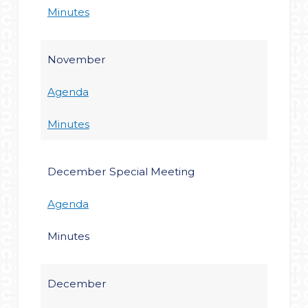
Minutes
November
Agenda
Minutes
December Special Meeting
Agenda
Minutes
December