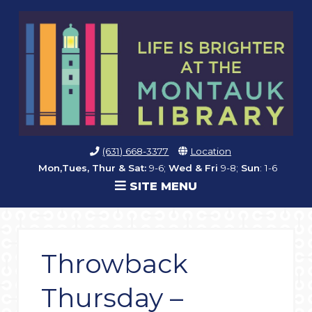
(631) 668-3377
Location
Mon,Tues, Thur & Sat:
9-6;
Wed & Fri
9-8;
Sun
: 1-6
SITE MENU
Throwback
Thursday –