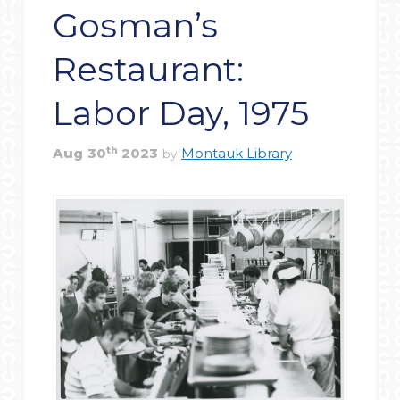
Gosman’s
Restaurant:
Labor Day, 1975
th
Aug
30
2023
Montauk Library
by