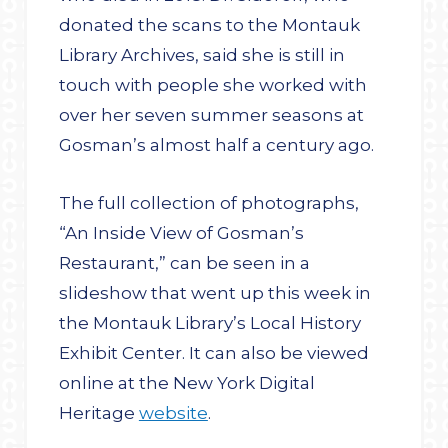
donated the scans to the Montauk
Library Archives, said she is still in
touch with people she worked with
over her seven summer seasons at
Gosman’s almost half a century ago.
The full collection of photographs,
“An Inside View of Gosman’s
Restaurant,” can be seen in a
slideshow that went up this week in
the Montauk Library’s Local History
Exhibit Center. It can also be viewed
online at the New York Digital
Heritage
website
.