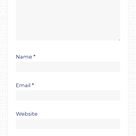
Name
*
Email
*
Website