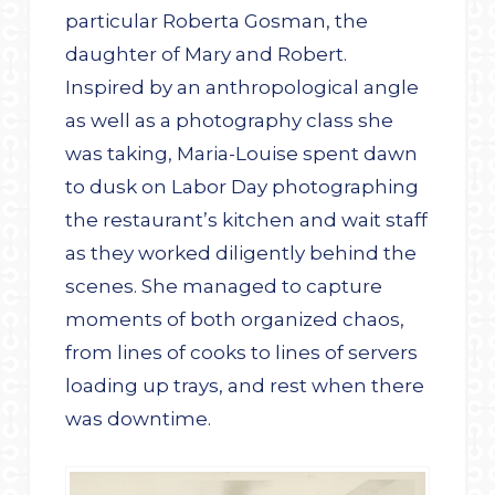
particular Roberta Gosman, the
daughter of Mary and Robert.
Inspired by an anthropological angle
as well as a photography class she
was taking, Maria-Louise spent dawn
to dusk on Labor Day photographing
the restaurant’s kitchen and wait staff
as they worked diligently behind the
scenes. She managed to capture
moments of both organized chaos,
from lines of cooks to lines of servers
loading up trays, and rest when there
was downtime.