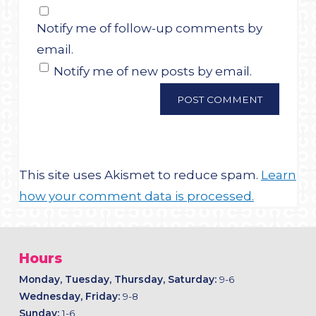
Notify me of follow-up comments by
email.
Notify me of new posts by email.
This site uses Akismet to reduce spam.
Learn
how your comment data is processed.
Hours
Monday, Tuesday, Thursday, Saturday:
9-6
Wednesday, Friday:
9-8
Sunday:
1-6