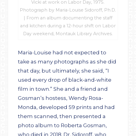
Vicki at work on Labor Day, 1975.
Photograph by Maria-Louise Sidoroff, Ph.D.
| From an album documenting the staff
and kitchen during a 12-hour shift on Labor
Day weekend, Montauk Library Archives.
Maria-Louise had not expected to
take as many photographs as she did
that day, but ultimately, she said, “I
used every drop of black-and-white
film in town.” She and a friend and
Gosman’s hostess, Wendy Rosa-
Monda, developed 59 prints and had
them scanned, then presented a
photo album to Roberta Gosman,
who died in 2018. Dr. Sidoroff, who