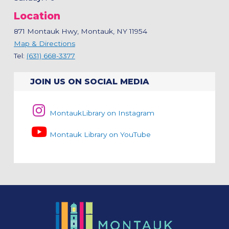
Location
871 Montauk Hwy, Montauk, NY 11954
Map & Directions
Tel:
(631) 668-3377
JOIN US ON SOCIAL MEDIA
MontaukLibrary on Instagram
Montauk Library on YouTube