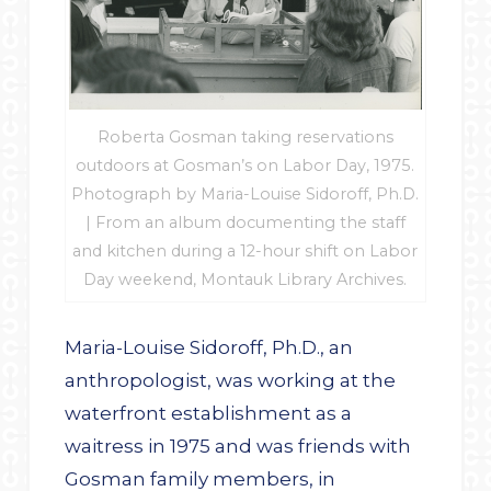
Roberta Gosman taking reservations
outdoors at Gosman’s on Labor Day, 1975.
Photograph by Maria-Louise Sidoroff, Ph.D.
| From an album documenting the staff
and kitchen during a 12-hour shift on Labor
Day weekend, Montauk Library Archives.
Maria-Louise Sidoroff, Ph.D., an
anthropologist, was working at the
waterfront establishment as a
waitress in 1975 and was friends with
Gosman family members, in