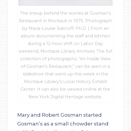
The lineup behind the scenes at Gosman’s
Restaurant in Montauk in 1975. Photograph
by Maria-Louise Sidoroff, Ph.D. | From an
album documenting the staff and kitchen
during a 12-hour shift on Labor Day
weekend, Montauk Library Archives. The full
collection of photographs, “An Inside View
of Gosman’s Restaurant,” can be seen in a
slideshow that went up this week in the
Montauk Library’s Local History Exhibit
Center. It can also be viewed online at the
New York Digital Heritage website.
Mary and Robert Gosman started
Gosman’s as a small chowder stand