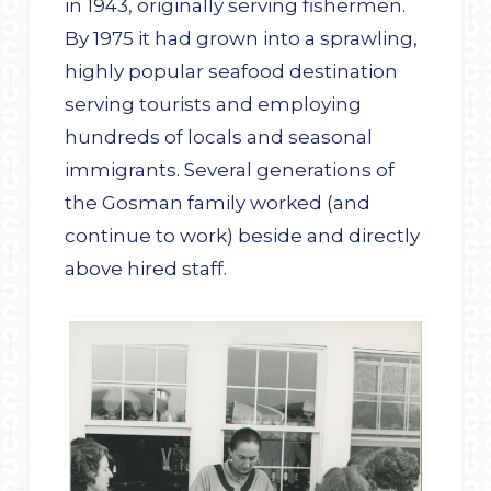
in 1943, originally serving fishermen.
By 1975 it had grown into a sprawling,
highly popular seafood destination
serving tourists and employing
hundreds of locals and seasonal
immigrants. Several generations of
the Gosman family worked (and
continue to work) beside and directly
above hired staff.