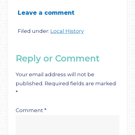
Leave a comment
Filed under:
Local History
Reply or Comment
Your email address will not be
published.
Required fields are marked
*
Comment
*