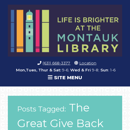
(631) 668-3377
Location
Mon,Tues, Thur & Sat:
9-6;
Wed & Fri
9-8;
Sun
: 1-6
SITE MENU
The
Posts Tagged:
Great Give Back