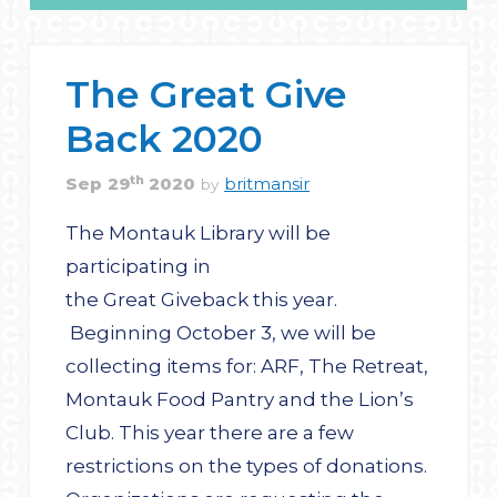
The Great Give
Back 2020
th
Sep
29
2020
britmansir
by
The Montauk Library will be
participating in
the Great Giveback this year.
Beginning October 3, we will be
collecting items for: ARF, The Retreat,
Montauk Food Pantry and the Lion’s
Club. This year there are a few
restrictions on the types of donations.