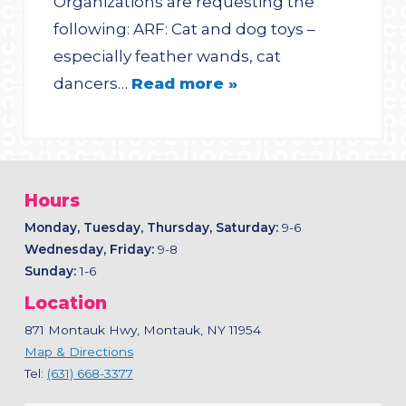
Organizations are requesting the
following: ARF: Cat and dog toys –
especially feather wands, cat
dancers…
Read more »
Hours
Monday, Tuesday, Thursday, Saturday:
9-6
Wednesday, Friday:
9-8
Sunday:
1-6
Location
871 Montauk Hwy, Montauk, NY 11954
Map & Directions
Tel:
(631) 668-3377