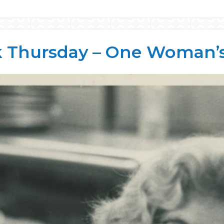
 Thursday – One Woman’s