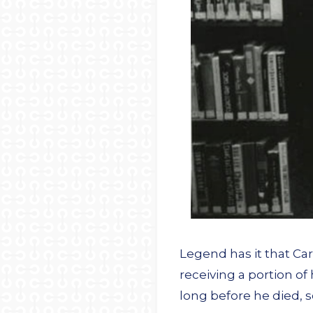
Legend has it that Car
receiving a portion of
long before he died, 