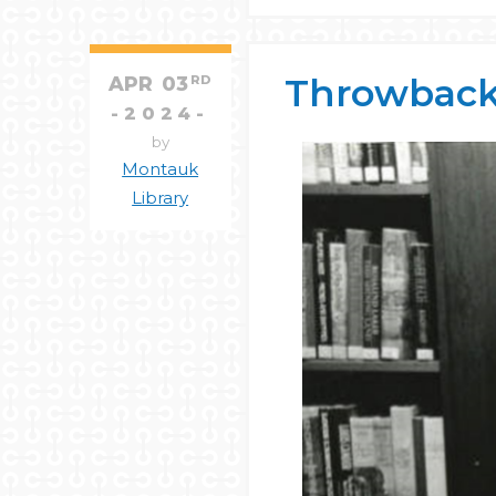
Throwback 
APR
03
RD
2024
by
Montauk
Library