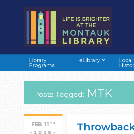
Library
eLibrary
Local
Programs
Histo
MTK
Posts Tagged:
Throwback
FEB
11
TH
2026