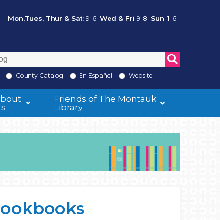
Mon,Tues, Thur & Sat:
9-6;
Wed & Fri
9-8;
Sun
: 1-6
County Catalog
En Español
Website
About
Friends of The Montauk
Us
Library
Cookbooks