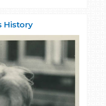
 History