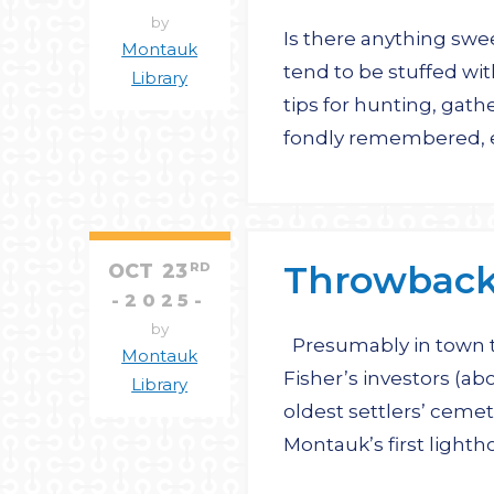
by
Is there anything swe
Montauk
tend to be stuffed wit
Library
tips for hunting, gat
fondly remembered, e
Throwback 
OCT
23
RD
2025
by
Presumably in town to
Montauk
Fisher’s investors (ab
Library
oldest settlers’ cemet
Montauk’s first light