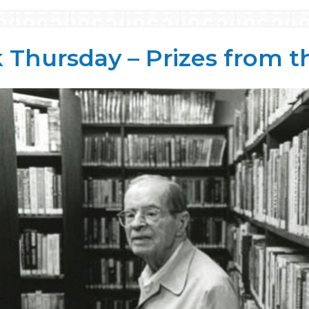
Thursday – Prizes from t