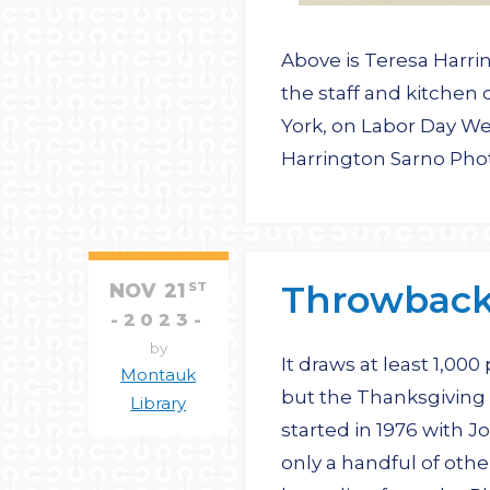
Above is Teresa Harri
the staff and kitchen
York, on Labor Day We
Harrington Sarno Ph
Throwback 
NOV
21
ST
2023
by
It draws at least 1,000
Montauk
but the Thanksgiving
Library
started in 1976 with 
only a handful of oth