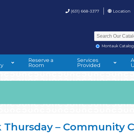
(631) 668-3377
Location
Montauk Catalog
Reserve a
Services
ry
Room
Provided
 Thursday – Community 