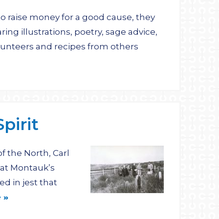
 raise money for a good cause, they
ing illustrations, poetry, sage advice,
lunteers and recipes from others
pirit
 the North, Carl
 at Montauk’s
d in jest that
 »