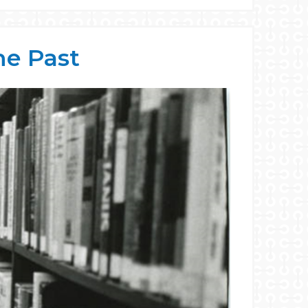
he Past