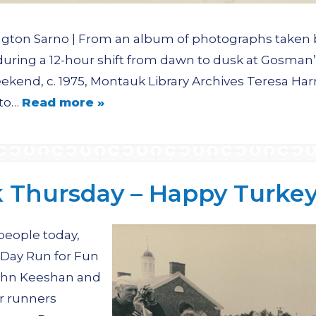
ngton Sarno | From an album of photographs taken 
 during a 12-hour shift from dawn to dusk at Gosma
ekend, c. 1975, Montauk Library Archives Teresa Har
oto…
Read more »
Thursday – Happy Turkey 
 people today,
 Day Run for Fun
John Keeshan and
er runners