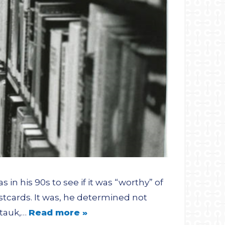
in his 90s to see if it was “worthy” of
ostcards. It was, he determined not
ntauk,…
Read more »