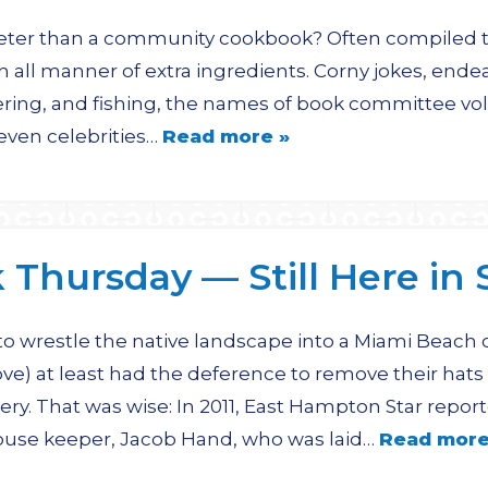
eter than a community cookbook? Often compiled to
h all manner of extra ingredients. Corny jokes, endear
hering, and fishing, the names of book committee vo
ven celebrities…
Read more »
Thursday — Still Here in S
 wrestle the native landscape into a Miami Beach of
ove) at least had the deference to remove their hats
ery. That was wise: In 2011, East Hampton Star reporte
house keeper, Jacob Hand, who was laid…
Read more