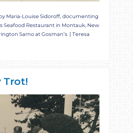
by Maria-Louise Sidoroff, documenting
n’s Seafood Restaurant in Montauk, New
rington Sarno at Gosman’s. | Teresa
Trot!