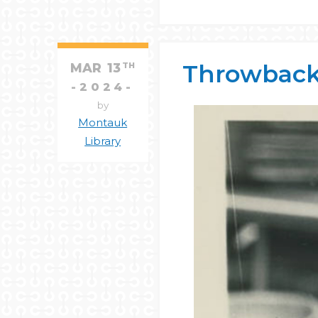
Throwback
MAR
13
TH
2024
by
Montauk
Library