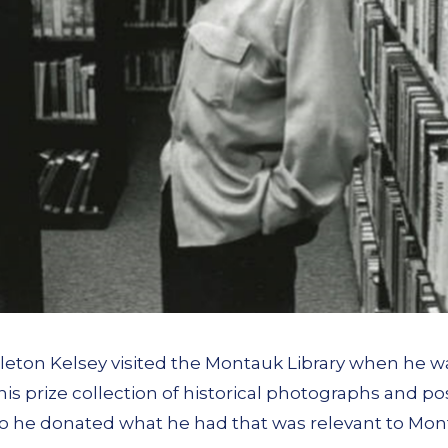
leton Kelsey visited the Montauk Library when he was 
 his prize collection of historical photographs and p
so he donated what he had that was relevant to Mo