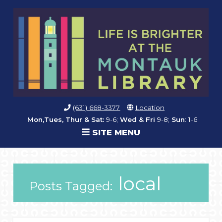
(631) 668-3377
Location
Mon,Tues, Thur & Sat:
9-6;
Wed & Fri
9-8;
Sun
: 1-6
SITE MENU
local
Posts Tagged: