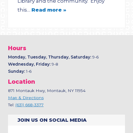
Library and the community. Enjoy
this…
Read more »
Hours
Monday, Tuesday, Thursday, Saturday:
9-6
Wednesday, Friday:
9-8
Sunday:
1-6
Location
871 Montauk Hwy, Montauk, NY 11954
Map & Directions
Tel:
(631) 668-3377
JOIN US ON SOCIAL MEDIA