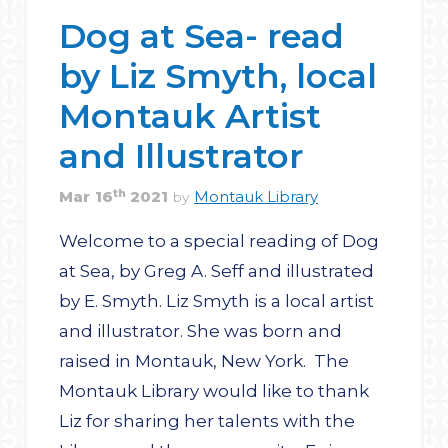
Dog at Sea- read
by Liz Smyth, local
Montauk Artist
and Illustrator
th
Mar
16
2021
Montauk Library
by
Welcome to a special reading of Dog
at Sea, by Greg A. Seff and illustrated
by E. Smyth. Liz Smyth is a local artist
and illustrator. She was born and
raised in Montauk, New York. The
Montauk Library would like to thank
Liz for sharing her talents with the