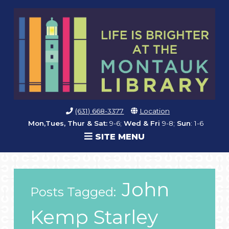
(631) 668-3377
Location
Mon,Tues, Thur & Sat:
9-6;
Wed & Fri
9-8;
Sun
: 1-6
SITE MENU
John
Posts Tagged:
Kemp Starley