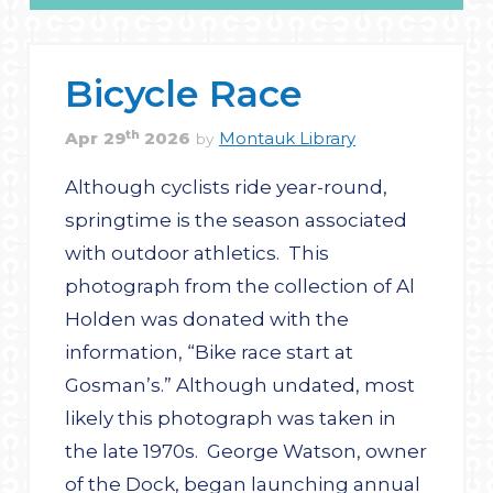
Bicycle Race
th
Apr
29
2026
Montauk Library
by
Although cyclists ride year-round,
springtime is the season associated
with outdoor athletics. This
photograph from the collection of Al
Holden was donated with the
information, “Bike race start at
Gosman’s.” Although undated, most
likely this photograph was taken in
the late 1970s. George Watson, owner
of the Dock, began launching annual