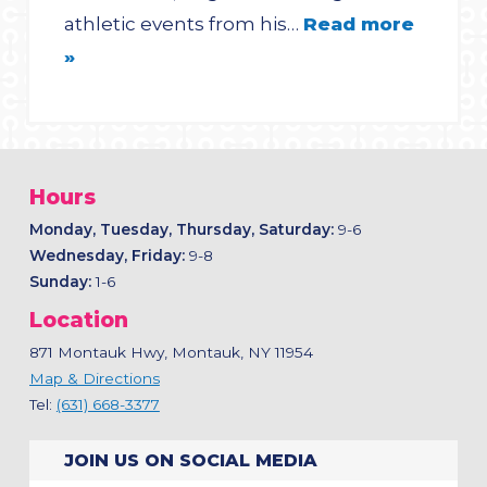
athletic events from his…
Read more
»
Hours
Monday, Tuesday, Thursday, Saturday:
9-6
Wednesday, Friday:
9-8
Sunday:
1-6
Location
871 Montauk Hwy, Montauk, NY 11954
Map & Directions
Tel:
(631) 668-3377
JOIN US ON SOCIAL MEDIA