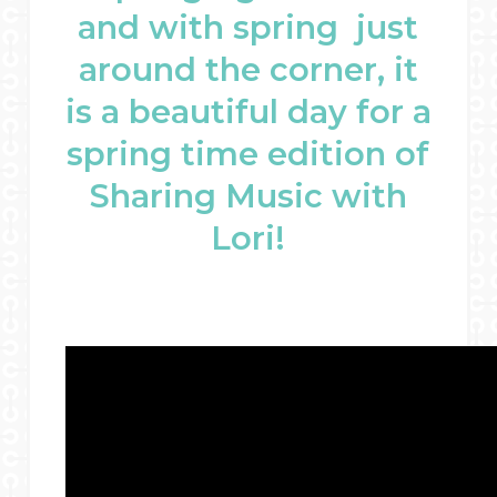
and with spring just
around the corner, it
is a beautiful day for a
spring time edition of
Sharing Music with
Lori!