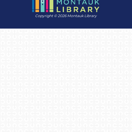
Copyright © 2026 Montauk Library