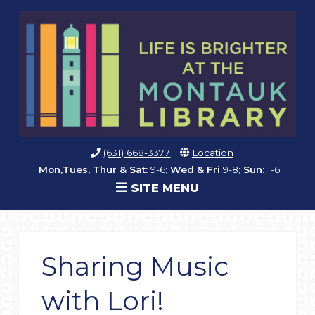
(631) 668-3377
Location
Mon,Tues, Thur & Sat:
9-6;
Wed & Fri
9-8;
Sun
: 1-6
SITE MENU
Sharing Music
with Lori!