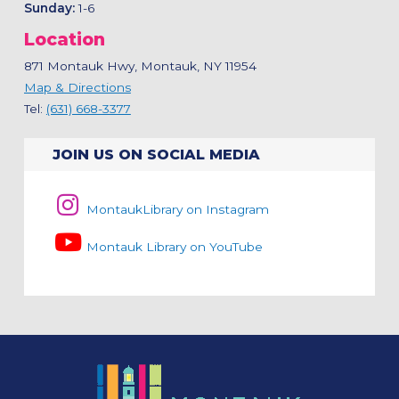
Sunday:
1-6
Location
871 Montauk Hwy, Montauk, NY 11954
Map & Directions
Tel:
(631) 668-3377
JOIN US ON SOCIAL MEDIA
MontaukLibrary on Instagram
Montauk Library on YouTube