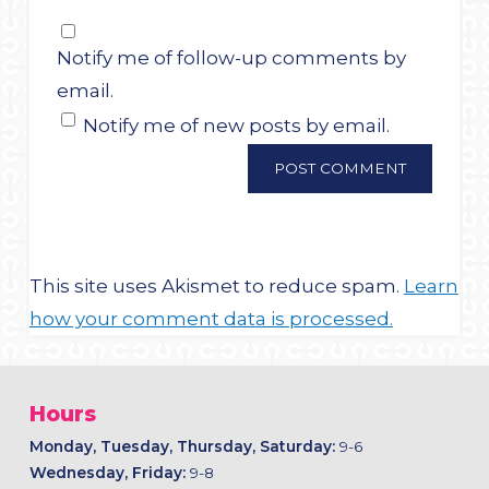
Notify me of follow-up comments by
email.
Notify me of new posts by email.
This site uses Akismet to reduce spam.
Learn
how your comment data is processed.
Hours
Monday, Tuesday, Thursday, Saturday:
9-6
Wednesday, Friday:
9-8