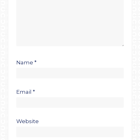
Name
*
Email
*
Website