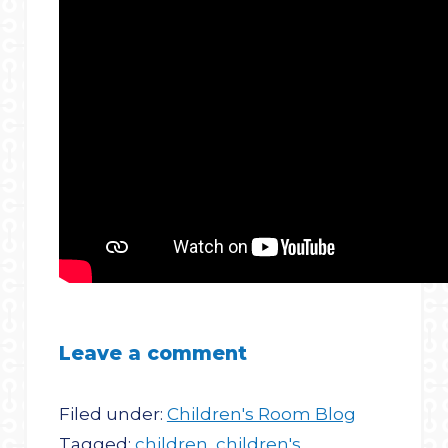
Leave a comment
Filed under:
Children's Room Blog
Tagged:
children
,
children's
,