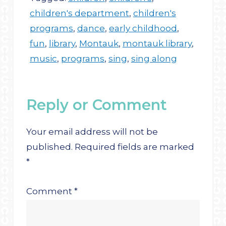
children's department
,
children's
programs
,
dance
,
early childhood
,
fun
,
library
,
Montauk
,
montauk library
,
music
,
programs
,
sing
,
sing along
Reply or Comment
Your email address will not be
published.
Required fields are marked
*
Comment
*