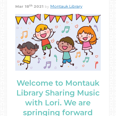
th
Mar
18
2021
Montauk Library
by
Welcome to Montauk
Library Sharing Music
with Lori. We are
springing forward