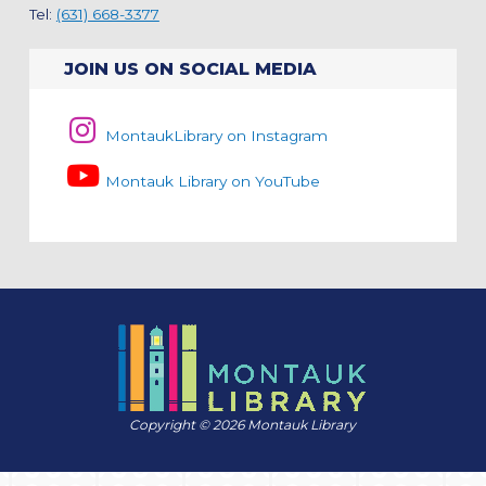
Tel:
(631) 668-3377
JOIN US ON SOCIAL MEDIA
MontaukLibrary on Instagram
Montauk Library on YouTube
Copyright © 2026 Montauk Library