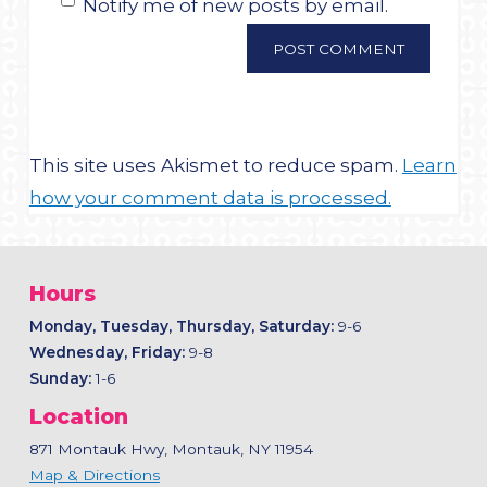
Notify me of new posts by email.
This site uses Akismet to reduce spam.
Learn
how your comment data is processed.
Hours
Monday, Tuesday, Thursday, Saturday:
9-6
Wednesday, Friday:
9-8
Sunday:
1-6
Location
871 Montauk Hwy, Montauk, NY 11954
Map & Directions