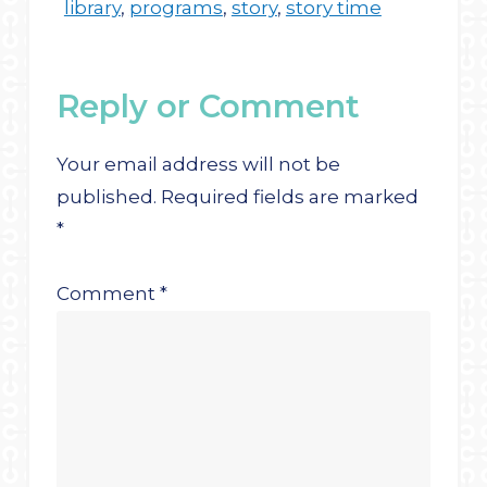
library
,
programs
,
story
,
story time
Reply or Comment
Your email address will not be
published.
Required fields are marked
*
Comment
*