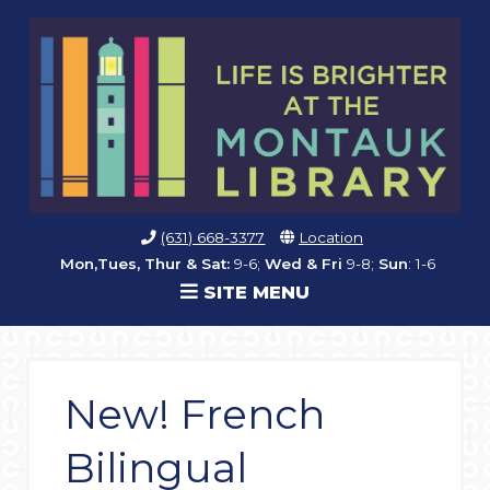
(631) 668-3377
Location
Mon,Tues, Thur & Sat:
9-6;
Wed & Fri
9-8;
Sun
: 1-6
SITE MENU
New! French
Bilingual