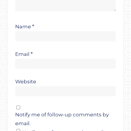
Name
*
Email
*
Website
Notify me of follow-up comments by
email.