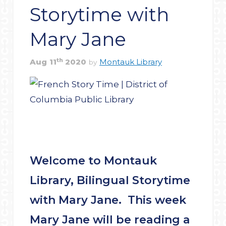
Storytime with
Mary Jane
th
Aug
11
2020
Montauk Library
by
Welcome to Montauk
Library, Bilingual Storytime
with Mary Jane. This week
Mary Jane will be reading a