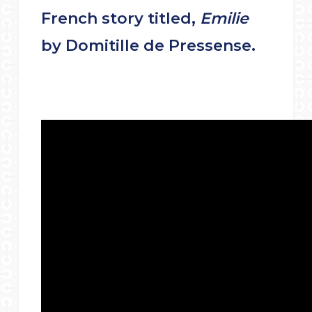
French story titled,
Emilie
by Domitille de Pressense.