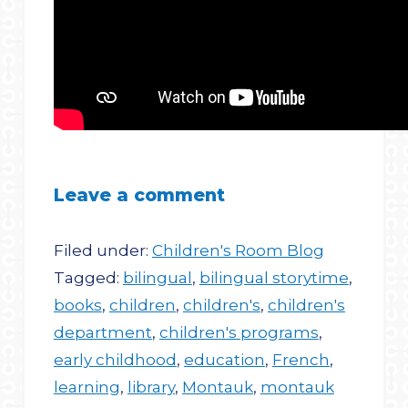
Leave a comment
Filed under:
Children's Room Blog
Tagged:
bilingual
,
bilingual storytime
,
books
,
children
,
children's
,
children's
department
,
children's programs
,
early childhood
,
education
,
French
,
learning
,
library
,
Montauk
,
montauk