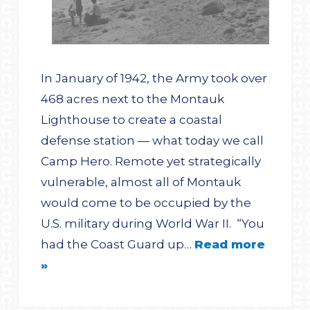
In January of 1942, the Army took over
468 acres next to the Montauk
Lighthouse to create a coastal
defense station — what today we call
Camp Hero. Remote yet strategically
vulnerable, almost all of Montauk
would come to be occupied by the
U.S. military during World War II. “You
had the Coast Guard up…
Read more
»