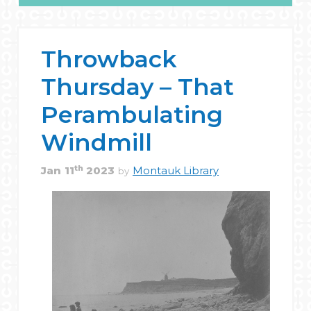
Throwback
Thursday – That
Perambulating
Windmill
th
Jan
11
2023
Montauk Library
by