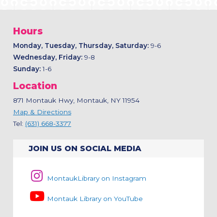
Hours
Monday, Tuesday, Thursday, Saturday:
9-6
Wednesday, Friday:
9-8
Sunday:
1-6
Location
871 Montauk Hwy, Montauk, NY 11954
Map & Directions
Tel:
(631) 668-3377
JOIN US ON SOCIAL MEDIA
MontaukLibrary on Instagram
Montauk Library on YouTube