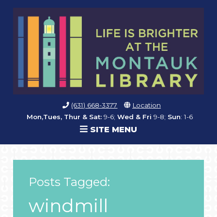
(631) 668-3377
Location
Mon,Tues, Thur & Sat:
9-6;
Wed & Fri
9-8;
Sun
: 1-6
SITE MENU
Posts Tagged:
windmill