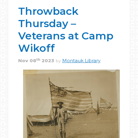
Throwback
Thursday –
Veterans at Camp
Wikoff
th
Nov
08
2023
Montauk Library
by