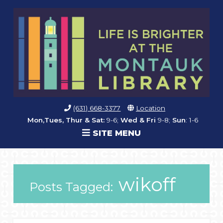
(631) 668-3377
Location
Mon,Tues, Thur & Sat:
9-6;
Wed & Fri
9-8;
Sun
: 1-6
SITE MENU
wikoff
Posts Tagged: