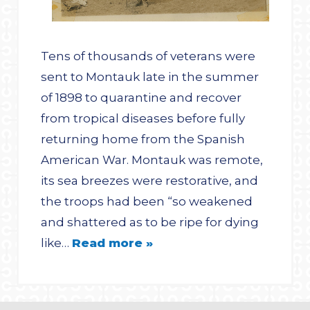
Tens of thousands of veterans were
sent to Montauk late in the summer
of 1898 to quarantine and recover
from tropical diseases before fully
returning home from the Spanish
American War. Montauk was remote,
its sea breezes were restorative, and
the troops had been “so weakened
and shattered as to be ripe for dying
like…
Read more »