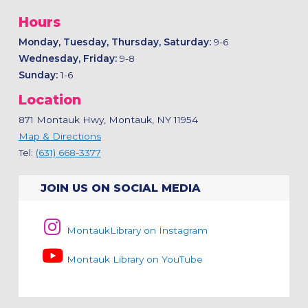
Hours
Monday, Tuesday, Thursday, Saturday:
9-6
Wednesday, Friday:
9-8
Sunday:
1-6
Location
871 Montauk Hwy, Montauk, NY 11954
Map & Directions
Tel:
(631) 668-3377
JOIN US ON SOCIAL MEDIA
MontaukLibrary on Instagram
Montauk Library on YouTube