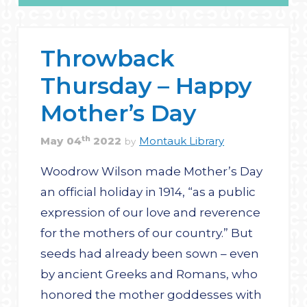
Throwback
Thursday – Happy
Mother’s Day
th
May
04
2022
Montauk Library
by
Woodrow Wilson made Mother’s Day
an official holiday in 1914, “as a public
expression of our love and reverence
for the mothers of our country.” But
seeds had already been sown – even
by ancient Greeks and Romans, who
honored the mother goddesses with