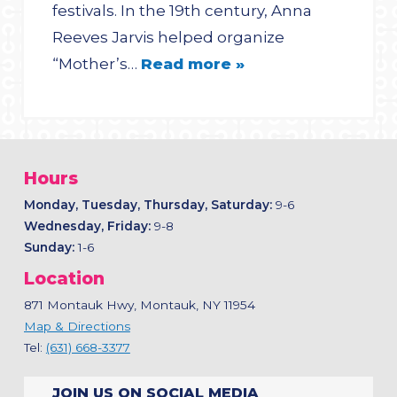
festivals. In the 19th century, Anna
Reeves Jarvis helped organize
“Mother’s…
Read more »
Hours
Monday, Tuesday, Thursday, Saturday:
9-6
Wednesday, Friday:
9-8
Sunday:
1-6
Location
871 Montauk Hwy, Montauk, NY 11954
Map & Directions
Tel:
(631) 668-3377
JOIN US ON SOCIAL MEDIA