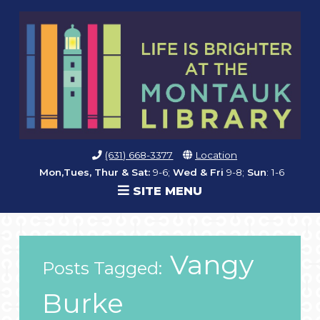
(631) 668-3377
Location
Mon,Tues, Thur & Sat:
9-6;
Wed & Fri
9-8;
Sun
: 1-6
SITE MENU
Vangy
Posts Tagged:
Burke