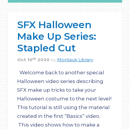
SFX Halloween
Make Up Series:
Stapled Cut
th
Oct
10
2020
Montauk Library
by
Welcome back to another special
Halloween video series describing
SFX make up tricks to take your
Halloween costume to the next level!
This tutorial is still using the material
created in the first “Basics” video.
This video shows how to make a