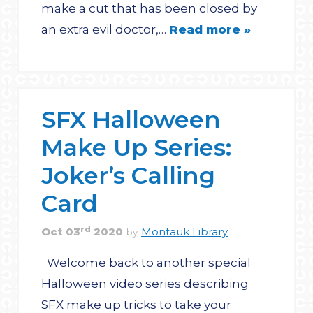
make a cut that has been closed by
an extra evil doctor,…
Read more »
SFX Halloween
Make Up Series:
Joker’s Calling
Card
rd
Oct
03
2020
Montauk Library
by
Welcome back to another special
Halloween video series describing
SFX make up tricks to take your