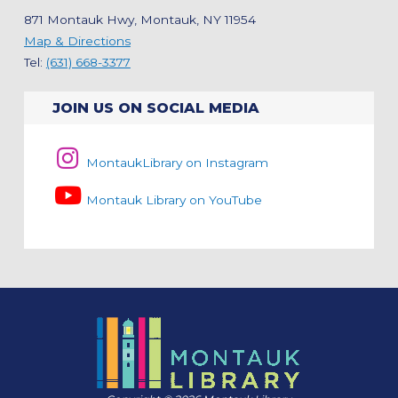
871 Montauk Hwy, Montauk, NY 11954
Map & Directions
Tel:
(631) 668-3377
JOIN US ON SOCIAL MEDIA
MontaukLibrary on Instagram
Montauk Library on YouTube