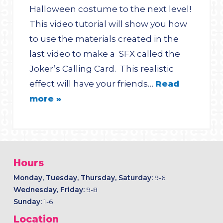
Halloween costume to the next level!
This video tutorial will show you how
to use the materials created in the
last video to make a SFX called the
Joker’s Calling Card. This realistic
effect will have your friends…
Read
more »
Hours
Monday, Tuesday, Thursday, Saturday:
9-6
Wednesday, Friday:
9-8
Sunday:
1-6
Location