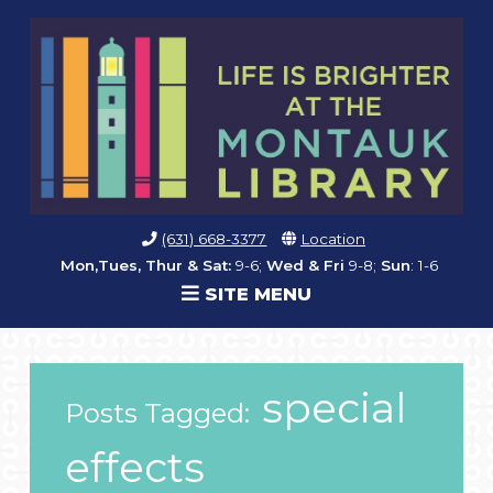
(631) 668-3377
Location
Mon,Tues, Thur & Sat:
9-6;
Wed & Fri
9-8;
Sun
: 1-6
SITE MENU
special
Posts Tagged:
effects