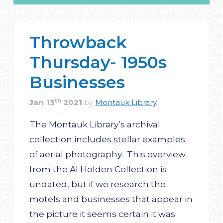
Throwback
Thursday- 1950s
Businesses
th
Jan
13
2021
Montauk Library
by
The Montauk Library’s archival
collection includes stellar examples
of aerial photography. This overview
from the Al Holden Collection is
undated, but if we research the
motels and businesses that appear in
the picture it seems certain it was