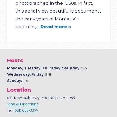
photographed in the 1950s. In fact,
this aerial view beautifully documents
the early years of Montauk’s
booming…
Read more »
Hours
Monday, Tuesday, Thursday, Saturday:
9-6
Wednesday, Friday:
9-8
Sunday:
1-6
Location
871 Montauk Hwy, Montauk, NY 11954
Map & Directions
Tel:
(631) 668-3377