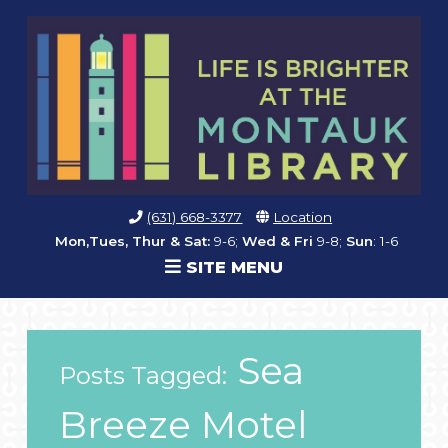
(631) 668-3377
Location
Mon,Tues, Thur & Sat:
9-6;
Wed & Fri
9-8;
Sun
: 1-6
SITE MENU
Sea
Posts Tagged:
Breeze Motel