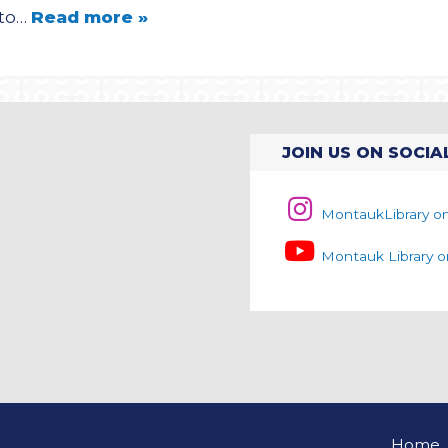
oto…
Read more »
JOIN US ON SOCIA
MontaukLibrary o
Montauk Library 
Home