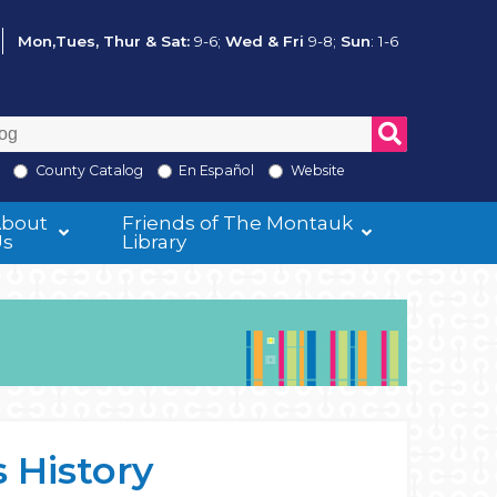
Mon,Tues, Thur & Sat:
9-6;
Wed & Fri
9-8;
Sun
: 1-6
County Catalog
En Español
Website
About
Friends of The Montauk
Us
Library
 History