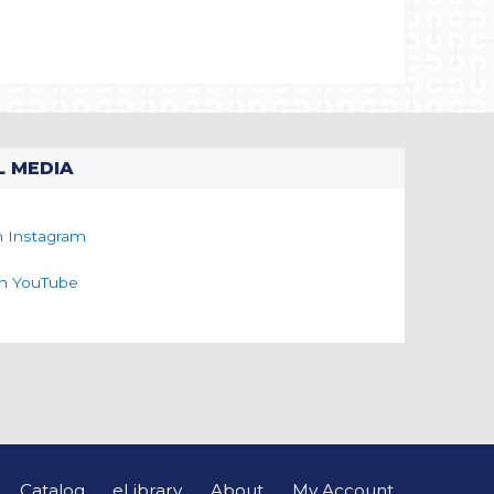
L MEDIA
n Instagram
on YouTube
Catalog
eLibrary
About
My Account