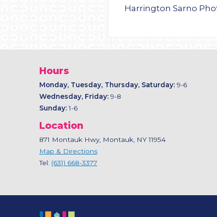
Harrington Sarno Ph
Hours
Monday, Tuesday, Thursday, Saturday:
9-6
Wednesday, Friday:
9-8
Sunday:
1-6
Location
871 Montauk Hwy, Montauk, NY 11954
Map & Directions
Tel:
(631) 668-3377