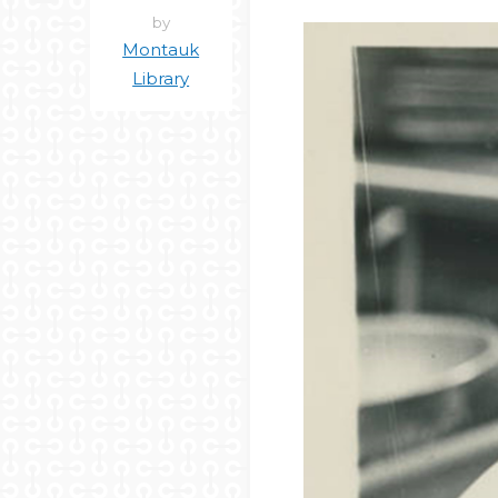
by
Montauk
Library