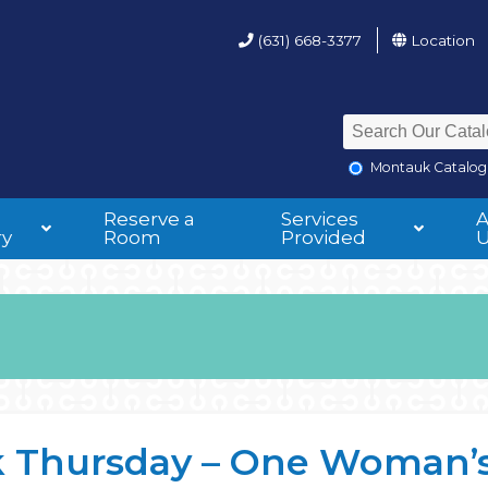
(631) 668-3377
Location
Montauk Catalog
Reserve a
Services
ry
Room
Provided
 Thursday – One Woman’s