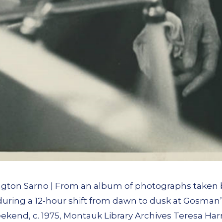
ngton Sarno | From an album of photographs taken 
 during a 12-hour shift from dawn to dusk at Gosma
ekend, c. 1975, Montauk Library Archives Teresa Har