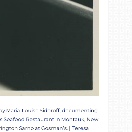
by Maria-Louise Sidoroff, documenting
n’s Seafood Restaurant in Montauk, New
rington Sarno at Gosman’s. | Teresa