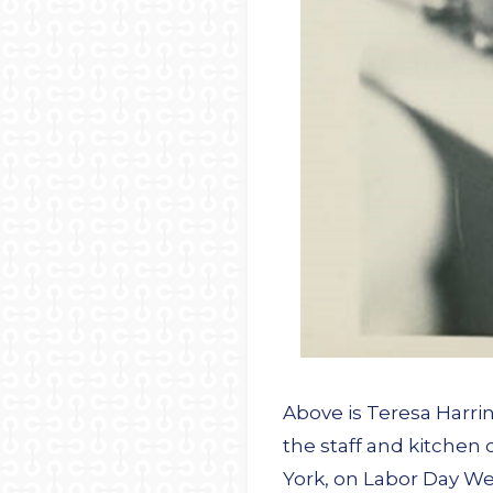
Above is Teresa Harri
the staff and kitchen
York, on Labor Day We