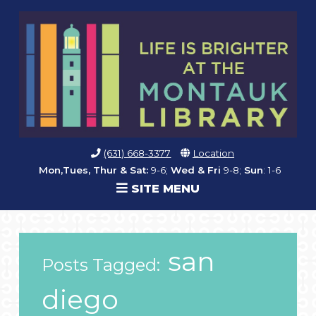
(631) 668-3377
Location
Mon,Tues, Thur & Sat:
9-6;
Wed & Fri
9-8;
Sun
: 1-6
SITE MENU
san
Posts Tagged:
diego