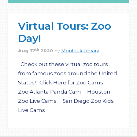
Virtual Tours: Zoo
Day!
th
Aug
17
2020
Montauk Library
by
Check out these virtual zoo tours
from famous zoos around the United
States! Click Here for Zoo Cams
Zoo Atlanta Panda Cam Houston
Zoo Live Cams San Diego Zoo Kids
Live Cams