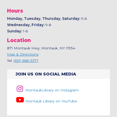
Hours
Monday, Tuesday, Thursday, Saturday:
9-6
Wednesday, Friday:
9-8
Sunday:
1-6
Location
871 Montauk Hwy, Montauk, NY 11954
Map & Directions
Tel:
(631) 668-3377
JOIN US ON SOCIAL MEDIA
MontaukLibrary on Instagram
Montauk Library on YouTube