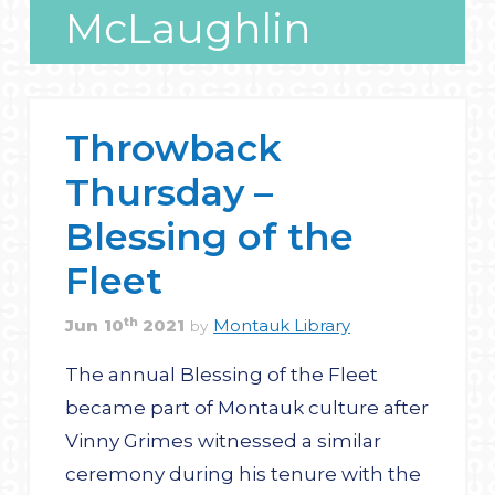
McLaughlin
Throwback
Thursday –
Blessing of the
Fleet
th
Jun
10
2021
Montauk Library
by
The annual Blessing of the Fleet
became part of Montauk culture after
Vinny Grimes witnessed a similar
ceremony during his tenure with the