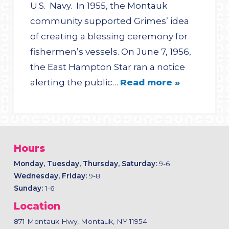
U.S. Navy. In 1955, the Montauk
community supported Grimes’ idea
of creating a blessing ceremony for
fishermen’s vessels. On June 7, 1956,
the East Hampton Star ran a notice
alerting the public…
Read more »
Hours
Monday, Tuesday, Thursday, Saturday:
9-6
Wednesday, Friday:
9-8
Sunday:
1-6
Location
871 Montauk Hwy, Montauk, NY 11954