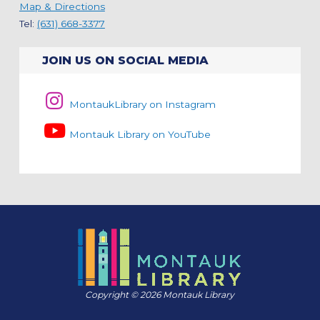
Map & Directions
Tel:
(631) 668-3377
JOIN US ON SOCIAL MEDIA
MontaukLibrary on Instagram
Montauk Library on YouTube
Copyright © 2026 Montauk Library