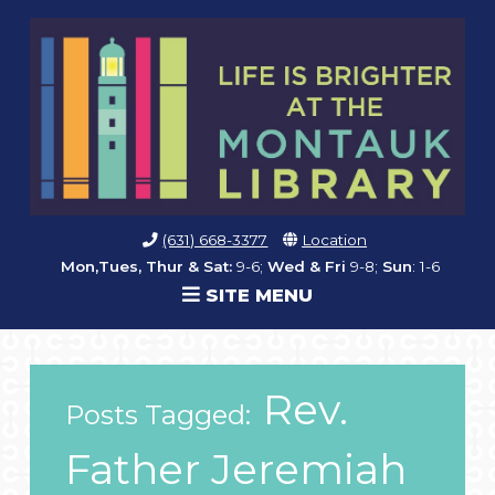
(631) 668-3377
Location
Mon,Tues, Thur & Sat:
9-6;
Wed & Fri
9-8;
Sun
: 1-6
SITE MENU
Rev.
Posts Tagged:
Father Jeremiah