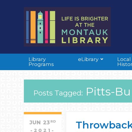
Library
eLibrary
Local
Programs
Histo
Pitts-Bu
Posts Tagged:
Throwback 
JUN
23
RD
2021