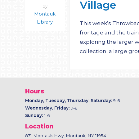
Village
by
Montauk
Library
This week’s Throwback 
frontage and the train
exploring the larger
collection, a large g
Hours
Monday, Tuesday, Thursday, Saturday:
9-6
Wednesday, Friday:
9-8
Sunday:
1-6
Location
871 Montauk Hwy, Montauk, NY 11954