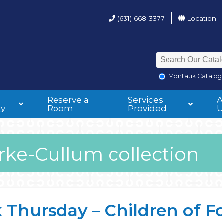
(631) 668-3377
Location
Montauk Catalog
Reserve a
Services
ry
Room
Provided
rke-Cullum collection
Thursday – Children of F