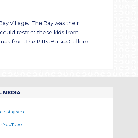
Bay Village. The Bay was their
could restrict these kids from
omes from the Pitts-Burke-Cullum
L MEDIA
n Instagram
on YouTube