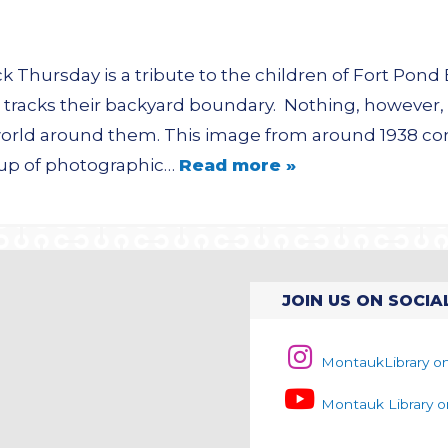
Thursday is a tribute to the children of Fort Pond 
 tracks their backyard boundary. Nothing, however, 
 world around them. This image from around 1938 c
roup of photographic…
Read more »
JOIN US ON SOCIA
MontaukLibrary o
Montauk Library 