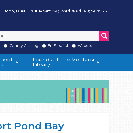
Mon,Tues, Thur & Sat:
9-6;
Wed & Fri
9-8;
Sun
: 1-6
County Catalog
En Español
Website
About
Friends of The Montauk
Us
Library
ort Pond Bay