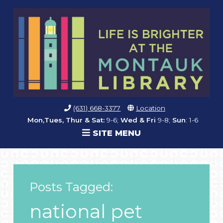
(631) 668-3377
Location
Mon,Tues, Thur & Sat:
9-6;
Wed & Fri
9-8;
Sun
: 1-6
SITE MENU
Posts Tagged:
national pet