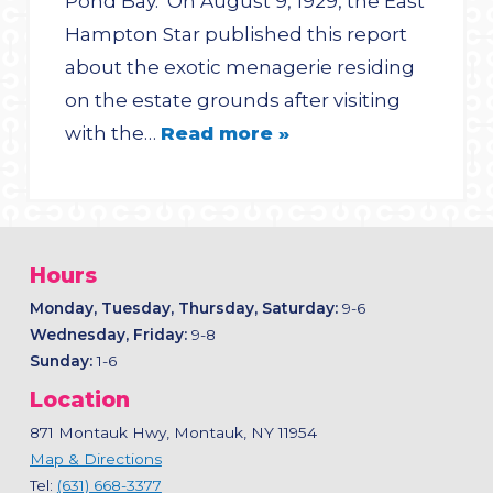
Pond Bay. On August 9, 1929, the East
Hampton Star published this report
about the exotic menagerie residing
on the estate grounds after visiting
with the…
Read more »
Hours
Monday, Tuesday, Thursday, Saturday:
9-6
Wednesday, Friday:
9-8
Sunday:
1-6
Location
871 Montauk Hwy, Montauk, NY 11954
Map & Directions
Tel:
(631) 668-3377