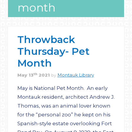
month
Throwback
Thursday- Pet
Month
th
May
13
2021
Montauk Library
by
May is National Pet Month. An early
Montauk resident, architect Andrew J.
Thomas, was an animal lover known
for the “personal zoo” he kept on his
Spanish-style estate overlooking Fort