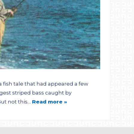
a fish tale that had appeared a few
gest striped bass caught by
But not this…
Read more »