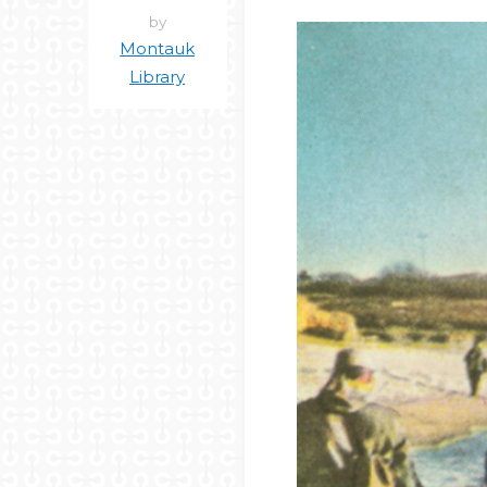
by
Montauk
Library