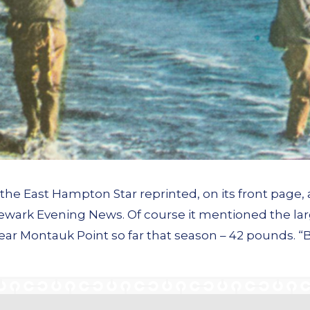
he East Hampton Star reprinted, on its front page, 
Newark Evening News. Of course it mentioned the lar
 near Montauk Point so far that season – 42 pounds. “