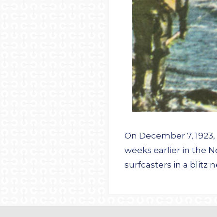
On December 7, 1923, t
weeks earlier in the 
surfcasters in a blitz