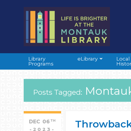
Library
eLibrary
Local
Programs
Histo
Montauk
Posts Tagged:
Throwback T
DEC
06
TH
2023