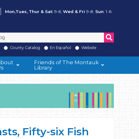
Mon,Tues, Thur & Sat:
9-6;
Wed & Fri
9-8;
Sun
: 1-6
County Catalog
En Español
Website
About
Friends of The Montauk
Us
Library
s, Fifty-six Fish