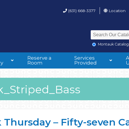
(631) 668-3377
Location
Montauk Catalog
Reserve a
Services
ry
Room
Provided
_Striped_Bass
hursday – Fifty-seven Cast