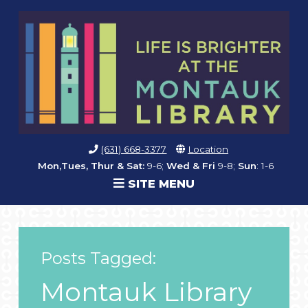
(631) 668-3377
Location
Mon,Tues, Thur & Sat:
9-6;
Wed & Fri
9-8;
Sun
: 1-6
SITE MENU
Posts Tagged:
Montauk Library