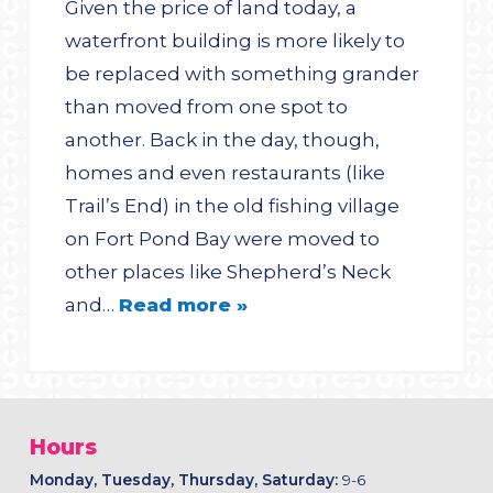
Given the price of land today, a
waterfront building is more likely to
be replaced with something grander
than moved from one spot to
another. Back in the day, though,
homes and even restaurants (like
Trail’s End) in the old fishing village
on Fort Pond Bay were moved to
other places like Shepherd’s Neck
and…
Read more »
Hours
Monday, Tuesday, Thursday, Saturday:
9-6