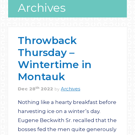
Archives
Throwback
Thursday –
Wintertime in
Montauk
th
Dec
28
2022
Archives
by
Nothing like a hearty breakfast before
harvesting ice on a winter’s day.
Eugene Beckwith Sr. recalled that the
bosses fed the men quite generously