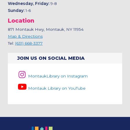
Wednesday, Friday:
9-8
Sunday:
1-6
Location
871 Montauk Hwy, Montauk, NY 11954
Map & Directions
Tel:
(631) 668-3377
JOIN US ON SOCIAL MEDIA
MontaukLibrary on Instagram
Montauk Library on YouTube