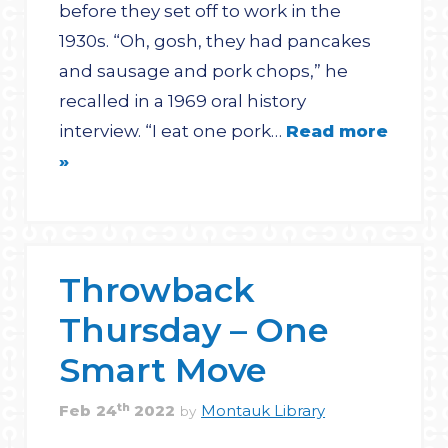
before they set off to work in the
1930s. “Oh, gosh, they had pancakes
and sausage and pork chops,” he
recalled in a 1969 oral history
interview. “I eat one pork…
Read more
»
Throwback
Thursday – One
Smart Move
th
Feb
24
2022
Montauk Library
by