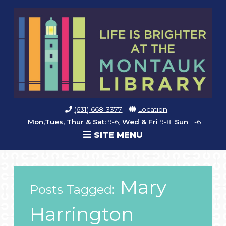
(631) 668-3377
Location
Mon,Tues, Thur & Sat:
9-6;
Wed & Fri
9-8;
Sun
: 1-6
SITE MENU
Mary
Posts Tagged:
Harrington