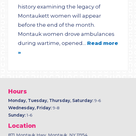
history examining the legacy of
Montaukett women will appear
before the end of the month.
Montauk women drove ambulances
during wartime, opened…
Read more
»
Hours
Monday, Tuesday, Thursday, Saturday:
9-6
Wednesday, Friday:
9-8
Sunday:
1-6
Location
871 Montauk Hwy, Montauk, NY 11954