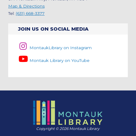
Map & Directions
Tel:
(631) 668-3377
JOIN US ON SOCIAL MEDIA
MontaukLibrary on Instagram
Montauk Library on YouTube
Copyright © 2026 Montauk Library