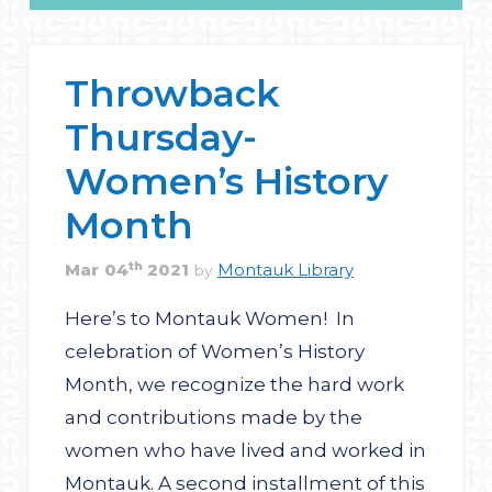
Throwback
Thursday-
Women’s History
Month
th
Mar
04
2021
Montauk Library
by
Here’s to Montauk Women! In
celebration of Women’s History
Month, we recognize the hard work
and contributions made by the
women who have lived and worked in
Montauk. A second installment of this