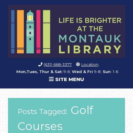
(631) 668-3377
Location
Mon,Tues, Thur & Sat:
9-6;
Wed & Fri
9-8;
Sun
: 1-6
SITE MENU
Golf
Posts Tagged:
Courses