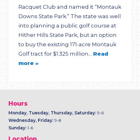
Racquet Club and named it “Montauk
Downs State Park.” The state was well
into planning a public golf course at
Hither Hills State Park, but an option
to buy the existing 171-acre Montauk
Golf tract for $1.325 million…
Read
more »
Hours
Monday, Tuesday, Thursday, Saturday:
9-6
Wednesday, Friday:
9-8
Sunday:
1-6
Location