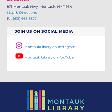
871 Montauk Hwy, Montauk, NY 11954
Map & Directions
Tel:
(631) 668-3377
JOIN US ON SOCIAL MEDIA
MontaukLibrary on Instagram
Montauk Library on YouTube