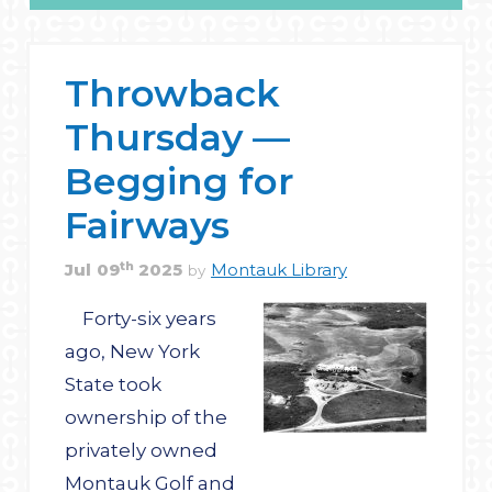
Throwback
Thursday —
Begging for
Fairways
th
Jul
09
2025
Montauk Library
by
Forty-six years
ago, New York
State took
ownership of the
privately owned
Montauk Golf and