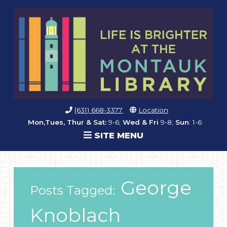
(631) 668-3377
Location
Mon,Tues, Thur & Sat:
9-6;
Wed & Fri
9-8;
Sun
: 1-6
SITE MENU
George
Posts Tagged:
Knoblach