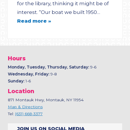
for the library, thinking it might be of
interest. “Our boat we built 1950…
Read more »
Hours
Monday, Tuesday, Thursday, Saturday:
9-6
Wednesday, Friday:
9-8
Sunday:
1-6
Location
871 Montauk Hwy, Montauk, NY 11954
Map & Directions
Tel:
(631) 668-3377
JOIN US ON SOCIAL MEDIA