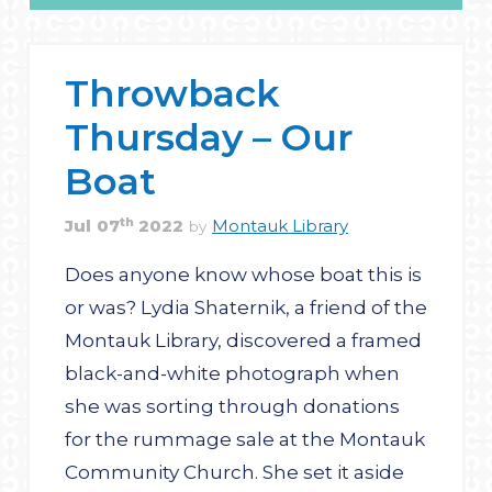
Throwback
Thursday – Our
Boat
th
Jul
07
2022
Montauk Library
by
Does anyone know whose boat this is
or was? Lydia Shaternik, a friend of the
Montauk Library, discovered a framed
black-and-white photograph when
she was sorting through donations
for the rummage sale at the Montauk
Community Church. She set it aside