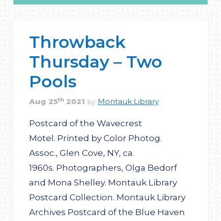
Throwback
Thursday – Two
Pools
th
Aug
25
2021
Montauk Library
by
Postcard of the Wavecrest
Motel. Printed by Color Photog.
Assoc., Glen Cove, NY, ca.
1960s. Photographers, Olga Bedorf
and Mona Shelley. Montauk Library
Postcard Collection. Montauk Library
Archives Postcard of the Blue Haven