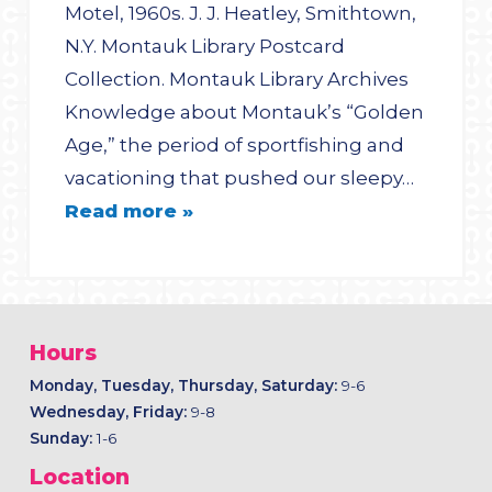
Motel, 1960s. J. J. Heatley, Smithtown,
N.Y. Montauk Library Postcard
Collection. Montauk Library Archives
Knowledge about Montauk’s “Golden
Age,” the period of sportfishing and
vacationing that pushed our sleepy…
Read more »
Hours
Monday, Tuesday, Thursday, Saturday:
9-6
Wednesday, Friday:
9-8
Sunday:
1-6
Location