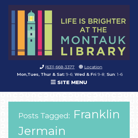
(631) 668-3377
Location
Mon,Tues, Thur & Sat:
9-6;
Wed & Fri
9-8;
Sun
: 1-6
SITE MENU
Franklin
Posts Tagged:
Jermain