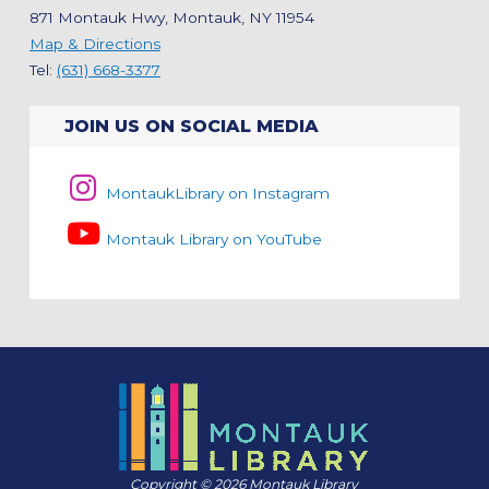
871 Montauk Hwy, Montauk, NY 11954
Map & Directions
Tel:
(631) 668-3377
JOIN US ON SOCIAL MEDIA
MontaukLibrary on Instagram
Montauk Library on YouTube
Copyright © 2026 Montauk Library