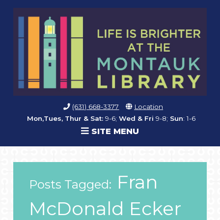
(631) 668-3377
Location
Mon,Tues, Thur & Sat:
9-6;
Wed & Fri
9-8;
Sun
: 1-6
SITE MENU
Fran
Posts Tagged:
McDonald Ecker