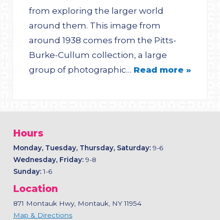
from exploring the larger world
around them. This image from
around 1938 comes from the Pitts-
Burke-Cullum collection, a large
group of photographic…
Read more »
Hours
Monday, Tuesday, Thursday, Saturday:
9-6
Wednesday, Friday:
9-8
Sunday:
1-6
Location
871 Montauk Hwy, Montauk, NY 11954
Map & Directions