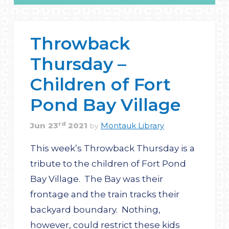
Throwback
Thursday –
Children of Fort
Pond Bay Village
rd
Jun
23
2021
Montauk Library
by
This week’s Throwback Thursday is a
tribute to the children of Fort Pond
Bay Village. The Bay was their
frontage and the train tracks their
backyard boundary. Nothing,
however, could restrict these kids