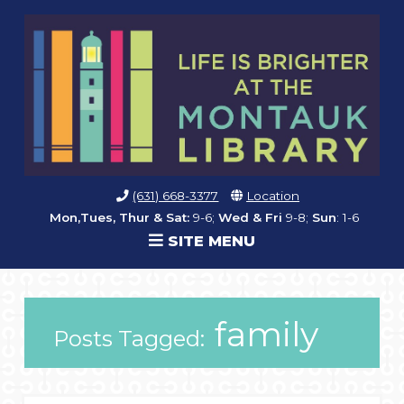
(631) 668-3377
Location
Mon,Tues, Thur & Sat:
9-6;
Wed & Fri
9-8;
Sun
: 1-6
SITE MENU
family
Posts Tagged: