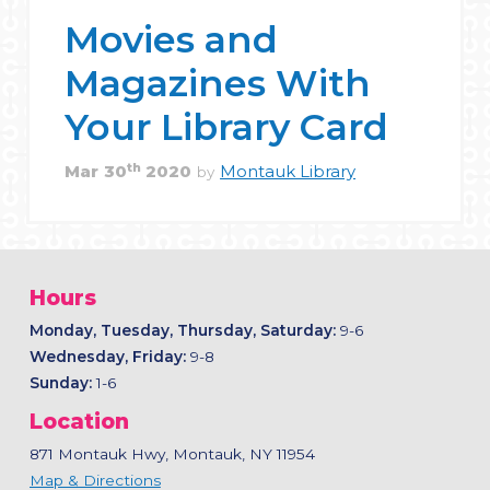
Movies and
Magazines With
Your Library Card
th
Mar
30
2020
Montauk Library
by
Hours
Monday, Tuesday, Thursday, Saturday:
9-6
Wednesday, Friday:
9-8
Sunday:
1-6
Location
871 Montauk Hwy, Montauk, NY 11954
Map & Directions