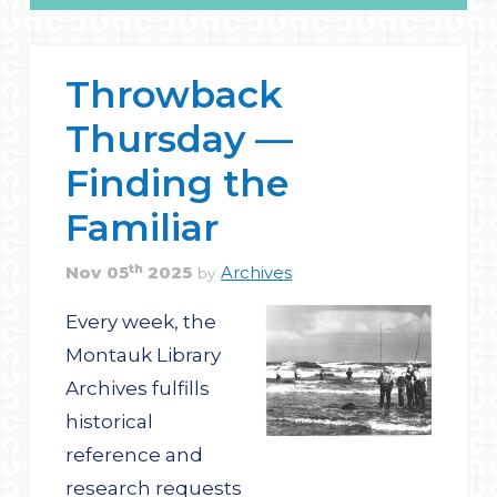
Throwback
Thursday —
Finding the
Familiar
th
Nov
05
2025
Archives
by
Every week, the
Montauk Library
Archives fulfills
historical
reference and
research requests