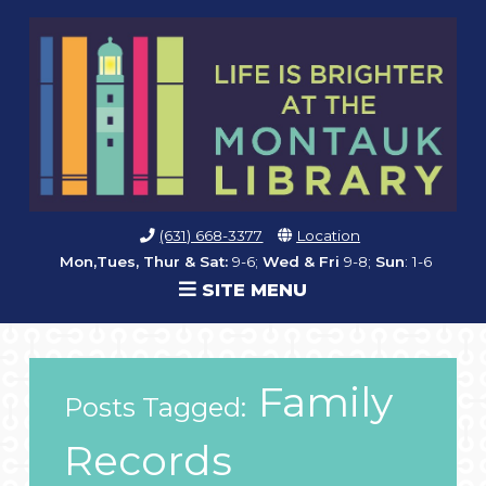
(631) 668-3377
Location
Mon,Tues, Thur & Sat:
9-6;
Wed & Fri
9-8;
Sun
: 1-6
SITE MENU
Family
Posts Tagged:
Records