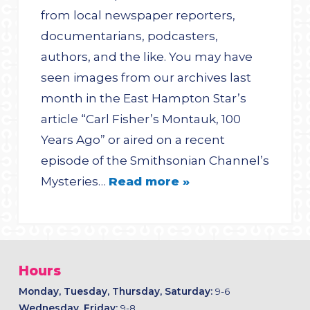
from local newspaper reporters,
documentarians, podcasters,
authors, and the like. You may have
seen images from our archives last
month in the East Hampton Star’s
article “Carl Fisher’s Montauk, 100
Years Ago” or aired on a recent
episode of the Smithsonian Channel’s
Mysteries…
Read more »
Hours
Monday, Tuesday, Thursday, Saturday:
9-6
Wednesday, Friday:
9-8