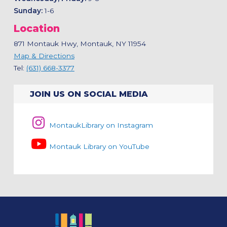
Sunday:
1-6
Location
871 Montauk Hwy, Montauk, NY 11954
Map & Directions
Tel:
(631) 668-3377
JOIN US ON SOCIAL MEDIA
MontaukLibrary on Instagram
Montauk Library on YouTube