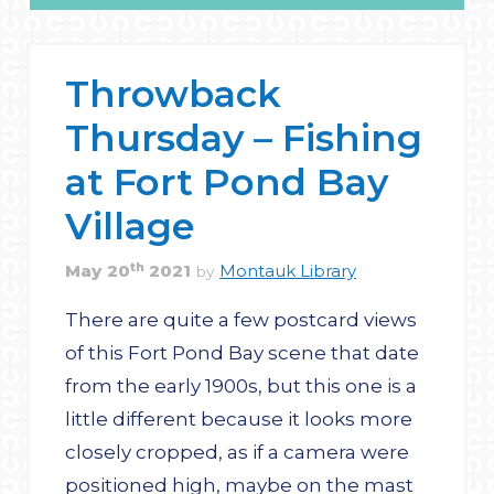
Throwback
Thursday – Fishing
at Fort Pond Bay
Village
th
May
20
2021
Montauk Library
by
There are quite a few postcard views
of this Fort Pond Bay scene that date
from the early 1900s, but this one is a
little different because it looks more
closely cropped, as if a camera were
positioned high, maybe on the mast