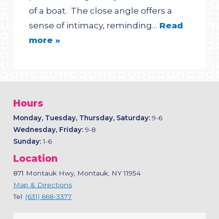
of a boat. The close angle offers a
sense of intimacy, reminding…
Read
more »
Hours
Monday, Tuesday, Thursday, Saturday:
9-6
Wednesday, Friday:
9-8
Sunday:
1-6
Location
871 Montauk Hwy, Montauk, NY 11954
Map & Directions
Tel:
(631) 668-3377