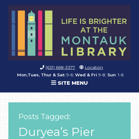
(631) 668-3377
Location
Mon,Tues, Thur & Sat:
9-6;
Wed & Fri
9-8;
Sun
: 1-6
SITE MENU
Posts Tagged:
Duryea’s Pier