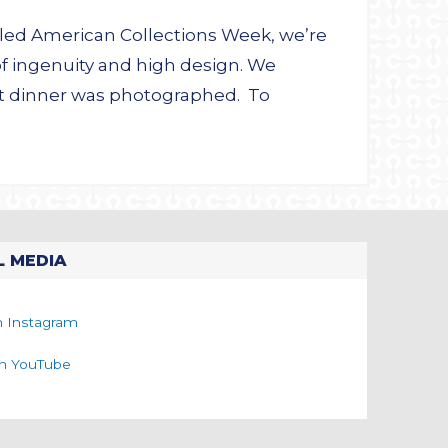
alled American Collections Week, we’re
f ingenuity and high design. We
nt dinner was photographed. To
L MEDIA
n Instagram
on YouTube