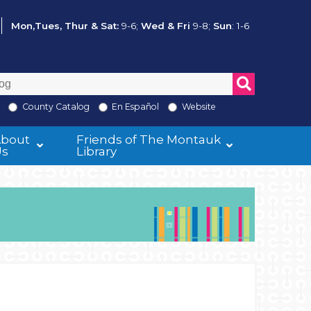
Mon,Tues, Thur & Sat:
9-6;
Wed & Fri
9-8;
Sun
: 1-6
County Catalog
En Español
Website
About
Friends of The Montauk
Us
Library