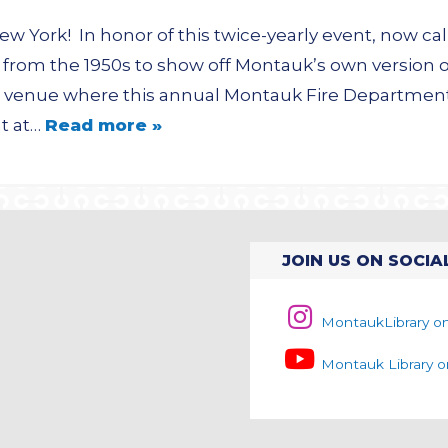
New York! In honor of this twice-yearly event, now c
from the 1950s to show off Montauk’s own version o
 the venue where this annual Montauk Fire Departme
t at…
Read more »
JOIN US ON SOCIA
MontaukLibrary o
Montauk Library 