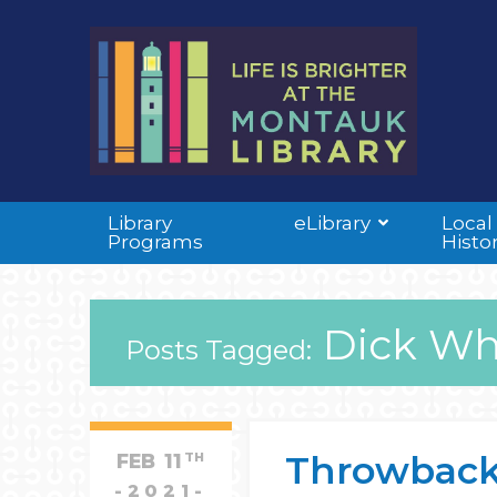
Library
eLibrary
Local
Programs
Histo
Dick Whi
Posts Tagged:
Throwback
FEB
11
TH
2021