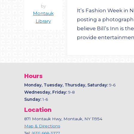
by
It’s Fashion Week in 
Montauk
posting a photograph 
Library
believe Bill’s Inn is
provide entertainmen
Hours
Monday, Tuesday, Thursday, Saturday:
9-6
Wednesday, Friday:
9-8
Sunday:
1-6
Location
871 Montauk Hwy, Montauk, NY 11954
Map & Directions
Tel:
(631) 668-3377