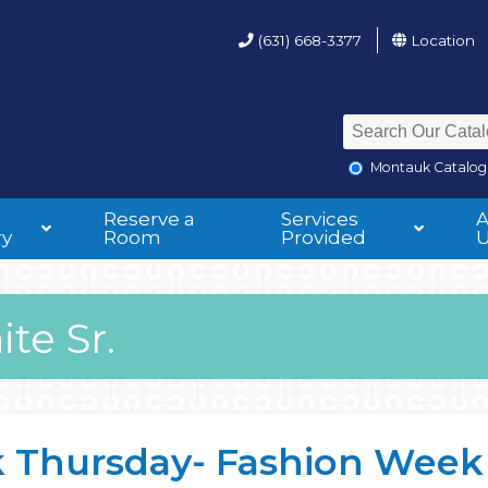
(631) 668-3377
Location
Montauk Catalog
Reserve a
Services
ry
Room
Provided
te Sr.
 Thursday- Fashion Week