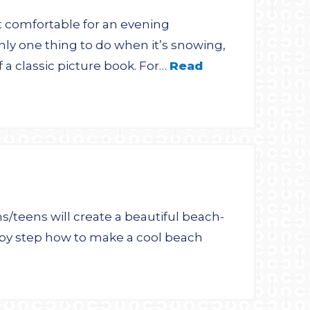
 comfortable for an evening
only one thing to do when it’s snowing,
 a classic picture book. For…
Read
s/teens will create a beautiful beach-
 by step how to make a cool beach