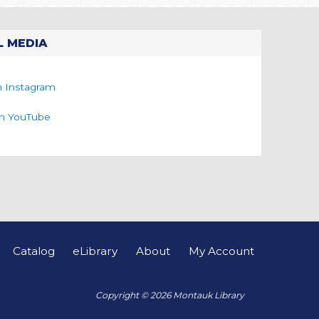
L MEDIA
n Instagram
on YouTube
Catalog
eLibrary
About
My Account
Copyright © 2026 Montauk Library