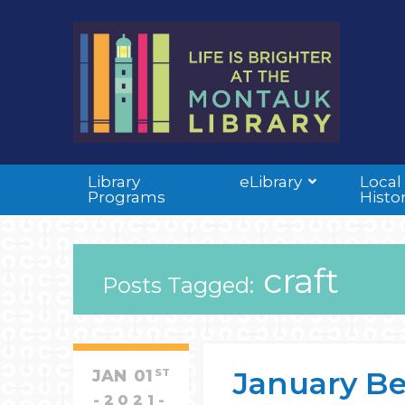
Library
eLibrary
Local
Programs
Histo
craft
Posts Tagged:
January Be
JAN
01
ST
2021