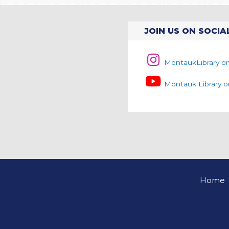
JOIN US ON SOCIA
MontaukLibrary o
Montauk Library 
Home