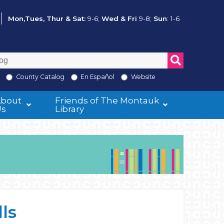
Mon,Tues, Thur & Sat:
9-6;
Wed & Fri
9-8;
Sun
: 1-6
County Catalog
En Español
Website
About
Friends of The Montauk
Us
Library
ls