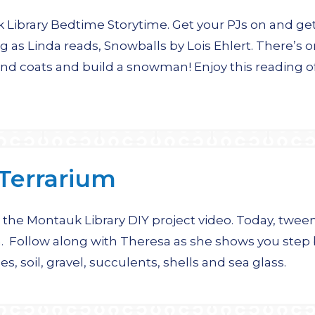
ibrary Bedtime Storytime. Get your PJs on and get
g as Linda reads, Snowballs by Lois Ehlert. There’s 
nd coats and build a snowman! Enjoy this reading of
Terrarium
the Montauk Library DIY project video. Today, tween
. Follow along with Theresa as she shows you step
s, soil, gravel, succulents, shells and sea glass.