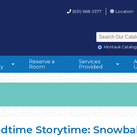
(631) 668-3377
Location
Montauk Catalog
Reserve a
Services
ry
Room
Provided
dtime Storytime: Snowbal