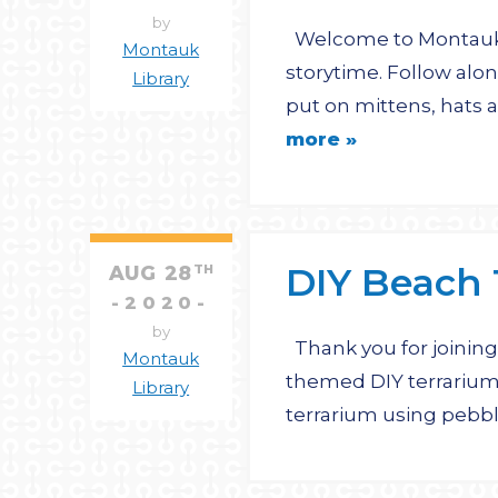
by
Welcome to Montauk L
Montauk
storytime. Follow alon
Library
put on mittens, hats a
more »
DIY Beach 
AUG
28
TH
2020
by
Thank you for joining 
Montauk
themed DIY terrarium
Library
terrarium using pebble