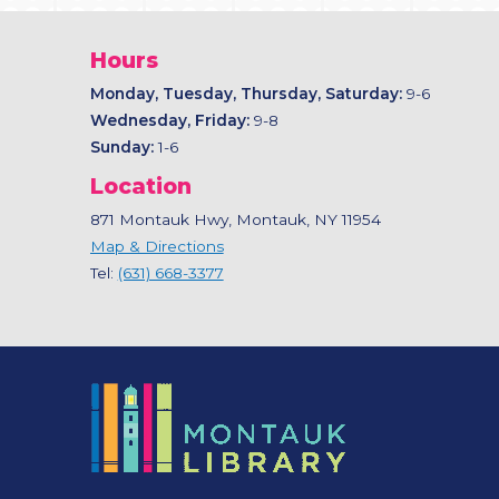
Hours
Monday, Tuesday, Thursday, Saturday:
9-6
Wednesday, Friday:
9-8
Sunday:
1-6
Location
871 Montauk Hwy, Montauk, NY 11954
Map & Directions
Tel:
(631) 668-3377