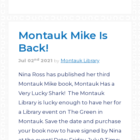
Montauk Mike Is
Back!
nd
Jul
02
2021
Montauk Library
by
Nina Ross has published her third
Montauk Mike book, Montauk Has a
Very Lucky Shark! The Montauk
Library is lucky enough to have her for
a Library event on The Green in
Montauk. Save the date and purchase
your book now to have signed by Nina