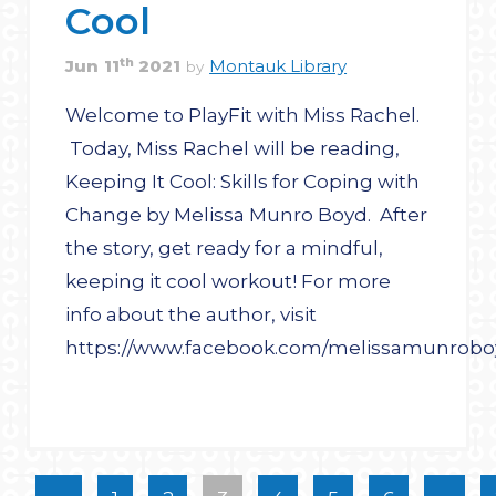
Cool
th
Jun
11
2021
Montauk Library
by
Welcome to PlayFit with Miss Rachel.
Today, Miss Rachel will be reading,
Keeping It Cool: Skills for Coping with
Change by Melissa Munro Boyd. After
the story, get ready for a mindful,
keeping it cool workout! For more
info about the author, visit
https://www.facebook.com/melissamunrobo