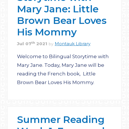
Mary Jane: Little
Brown Bear Loves
His Mommy
th
Jul
07
2021
Montauk Library
by
Welcome to Bilingual Storytime with
Mary Jane. Today, Mary Jane will be
reading the French book, Little
Brown Bear Loves His Mommy.
Summer Reading