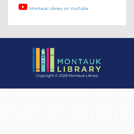
Montauk Library on YouTube
Copyright © 2026 Montauk Library