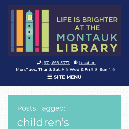
(631) 668-3377
Location
Mon,Tues, Thur & Sat:
9-6;
Wed & Fri
9-8;
Sun
: 1-6
SITE MENU
Posts Tagged:
children’s