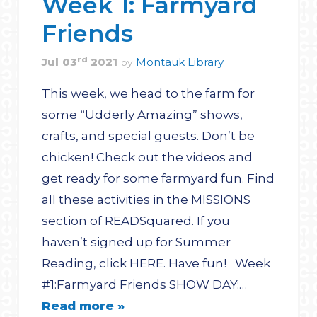
Week 1: Farmyard
Friends
rd
Jul
03
2021
Montauk Library
by
This week, we head to the farm for
some “Udderly Amazing” shows,
crafts, and special guests. Don’t be
chicken! Check out the videos and
get ready for some farmyard fun. Find
all these activities in the MISSIONS
section of READSquared. If you
haven’t signed up for Summer
Reading, click HERE. Have fun! Week
#1:Farmyard Friends SHOW DAY:…
Read more »