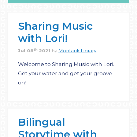
Sharing Music
with Lori!
th
Jul
08
2021
Montauk Library
by
Welcome to Sharing Music with Lori.
Get your water and get your groove
on!
Bilingual
Storytime with