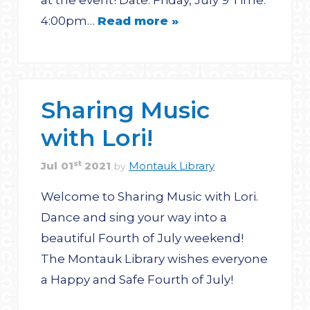
at the event! Date: Friday, July 9 Time:
4:00pm…
Read more »
Sharing Music
with Lori!
st
Jul
01
2021
Montauk Library
by
Welcome to Sharing Music with Lori.
Dance and sing your way into a
beautiful Fourth of July weekend!
The Montauk Library wishes everyone
a Happy and Safe Fourth of July!