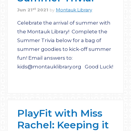
st
Jun
21
2021
Montauk Library
by
Celebrate the arrival of summer with
the Montauk Library! Complete the
Summer Trivia below for a bag of
summer goodies to kick-off summer
fun! Email answers to:
kids@montauklibrary.org Good Luck!
PlayFit with Miss
Rachel: Keeping it