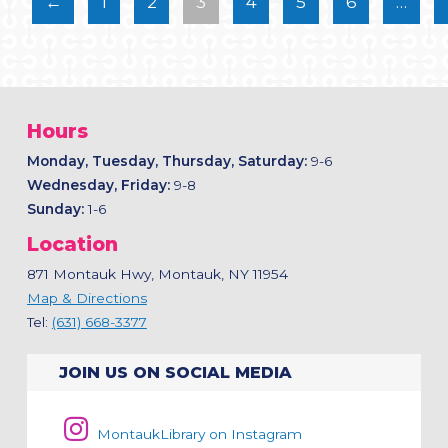
←
1
2
3
4
5
6
…
Hours
Monday, Tuesday, Thursday, Saturday:
9-6
Wednesday, Friday:
9-8
Sunday:
1-6
Location
871 Montauk Hwy, Montauk, NY 11954
Map & Directions
Tel:
(631) 668-3377
JOIN US ON SOCIAL MEDIA
MontaukLibrary on Instagram