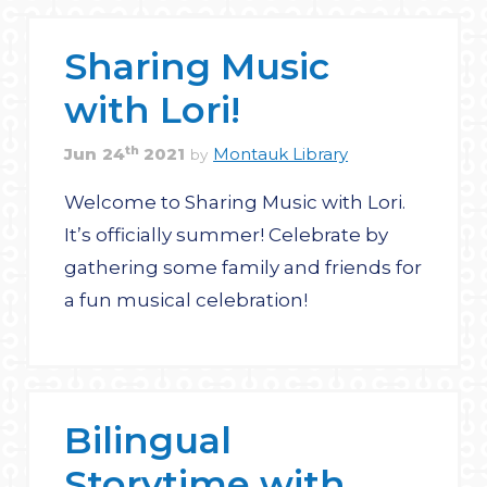
Sharing Music
with Lori!
th
Jun
24
2021
Montauk Library
by
Welcome to Sharing Music with Lori.
It’s officially summer! Celebrate by
gathering some family and friends for
a fun musical celebration!
Bilingual
Storytime with