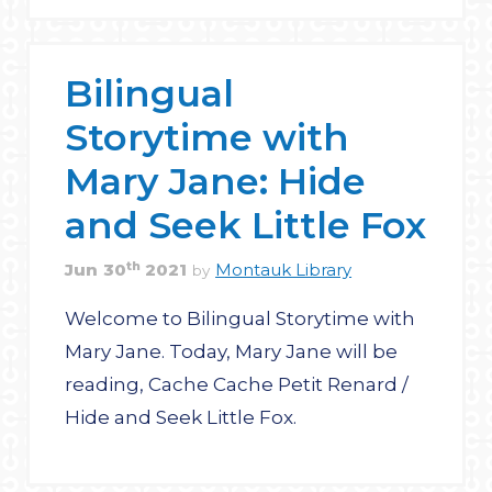
Bilingual
Storytime with
Mary Jane: Hide
and Seek Little Fox
th
Jun
30
2021
Montauk Library
by
Welcome to Bilingual Storytime with
Mary Jane. Today, Mary Jane will be
reading, Cache Cache Petit Renard /
Hide and Seek Little Fox.