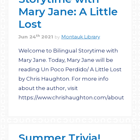
Mary Jane: A Little
Lost
th
Jun
24
2021
Montauk Library
by
Welcome to Bilingual Storytime with
Mary Jane. Today, Mary Jane will be
reading Un Poco Perdido/ A Little Lost
by Chris Haughton. For more info
about the author, visit
https://www.chrishaughton.com/about
Summer Trivia!