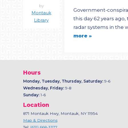
by
Government-conspiracy
Montauk
this day 62 years ago,
Library
radar systems in the w
more »
Hours
Monday, Tuesday, Thursday, Saturday:
9-6
Wednesday, Friday:
9-8
Sunday:
1-6
Location
871 Montauk Hwy, Montauk, NY 11954
Map & Directions
Tel:
(631) 668-3377