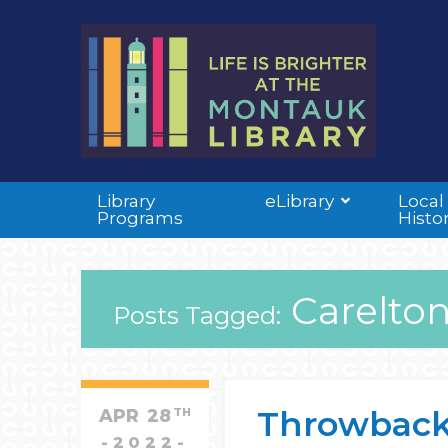
Library
eLibrary
Local
Programs
Histo
Carelton
Posts Tagged:
Throwback
APR
28
TH
2022