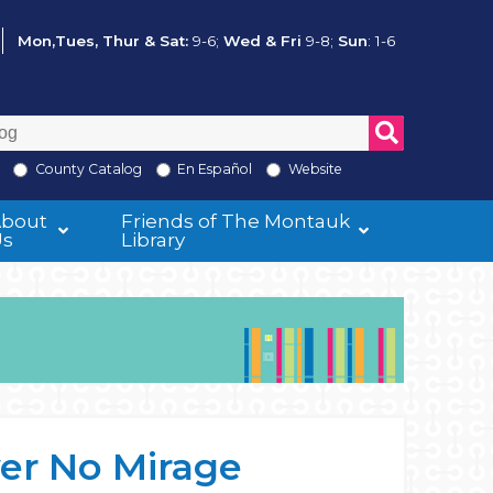
Mon,Tues, Thur & Sat:
9-6;
Wed & Fri
9-8;
Sun
: 1-6
County Catalog
En Español
Website
About
Friends of The Montauk
Us
Library
er No Mirage