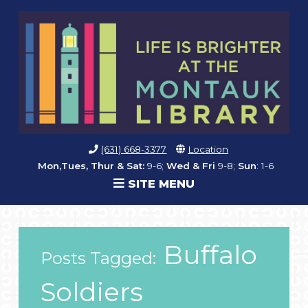
(631) 668-3377
Location
Mon,Tues, Thur & Sat:
9-6;
Wed & Fri
9-8;
Sun
: 1-6
SITE MENU
Buffalo
Posts Tagged:
Soldiers