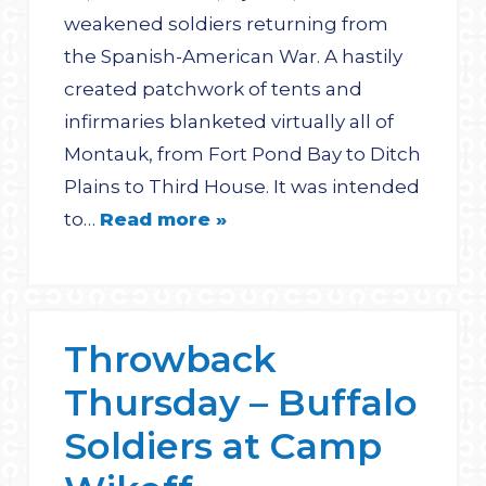
weakened soldiers returning from
the Spanish-American War. A hastily
created patchwork of tents and
infirmaries blanketed virtually all of
Montauk, from Fort Pond Bay to Ditch
Plains to Third House. It was intended
to…
Read more »
Throwback
Thursday – Buffalo
Soldiers at Camp