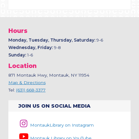
Hours
Monday, Tuesday, Thursday, Saturday:
9-6
Wednesday, Friday:
9-8
Sunday:
1-6
Location
871 Montauk Hwy, Montauk, NY 11954
Map & Directions
Tel:
(631) 668-3377
JOIN US ON SOCIAL MEDIA
MontaukLibrary on Instagram
Montauk Library on YouTube