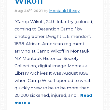
Wikoff
th
Aug
24
2021
Montauk Library
by
“Camp Wikoff, 24th Infantry (colored)
coming to Detention Camp,” by
photographer Dwight L. Elmendorf,
1898. African-American regiment
arriving at Camp Wikoff in Montauk,
N.Y. Montauk Historical Society
Collection, digital image. Montauk
Library Archives It was August 1898
when Camp Wikoff opened to what
quickly grew to be to be more than
20,000 sickened, injured, and…
Read
more »