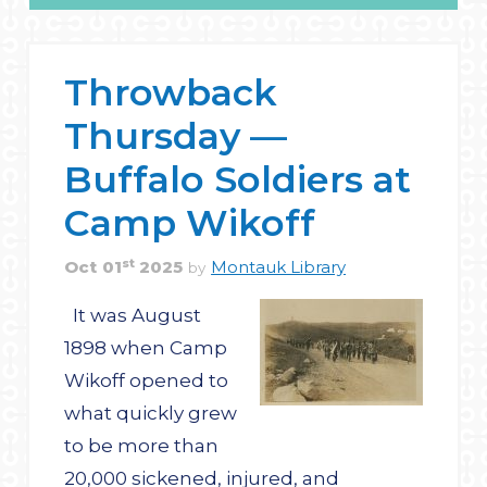
Throwback
Thursday —
Buffalo Soldiers at
Camp Wikoff
st
Oct
01
2025
Montauk Library
by
It was August
1898 when Camp
Wikoff opened to
what quickly grew
to be more than
20,000 sickened, injured, and