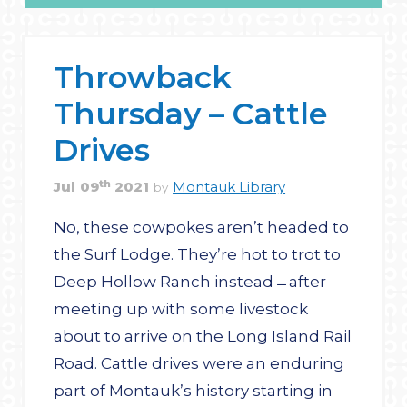
Throwback
Thursday – Cattle
Drives
th
Jul
09
2021
Montauk Library
by
No, these cowpokes aren’t headed to
the Surf Lodge. They’re hot to trot to
Deep Hollow Ranch instead ̶ after
meeting up with some ­livestock
about to arrive on the Long Island Rail
Road. Cattle drives were an enduring
part of Montauk’s history starting in