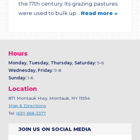
the 17th century. Its grazing pastures
were used to bulk up…
Read more »
Hours
Monday, Tuesday, Thursday, Saturday:
9-6
Wednesday, Friday:
9-8
Sunday:
1-6
Location
871 Montauk Hwy, Montauk, NY 11954
Map & Directions
Tel:
(631) 668-3377
JOIN US ON SOCIAL MEDIA