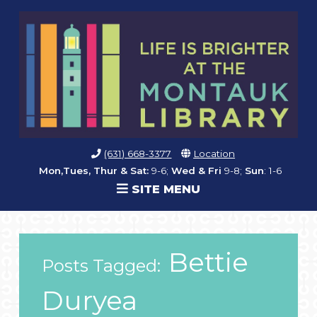
(631) 668-3377
Location
Mon,Tues, Thur & Sat:
9-6;
Wed & Fri
9-8;
Sun
: 1-6
SITE MENU
Bettie
Posts Tagged:
Duryea