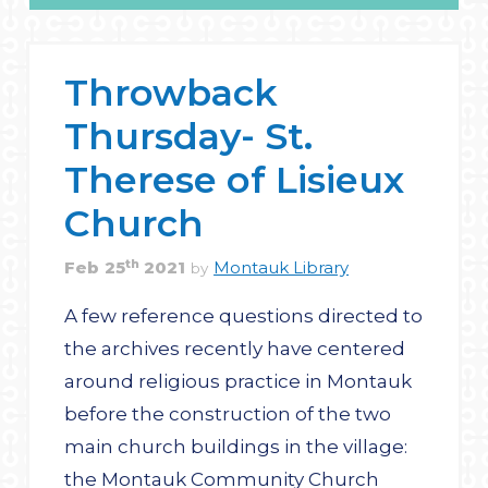
Throwback
Thursday- St.
Therese of Lisieux
Church
th
Feb
25
2021
Montauk Library
by
A few reference questions directed to
the archives recently have centered
around religious practice in Montauk
before the construction of the two
main church buildings in the village:
the Montauk Community Church