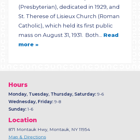
(Presbyterian), dedicated in 1929, and
St. Therese of Lisieux Church (Roman
Catholic), which held its first public
mass on August 31, 1931. Both…
Read
more »
Hours
Monday, Tuesday, Thursday, Saturday:
9-6
Wednesday, Friday:
9-8
Sunday:
1-6
Location
871 Montauk Hwy, Montauk, NY 11954
Map & Directions