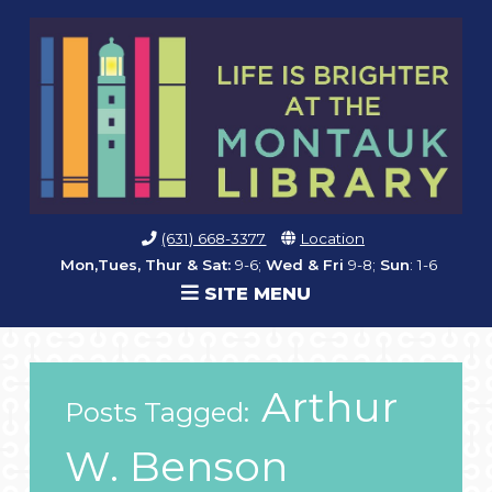
(631) 668-3377
Location
Mon,Tues, Thur & Sat:
9-6;
Wed & Fri
9-8;
Sun
: 1-6
SITE MENU
Arthur
Posts Tagged:
W. Benson