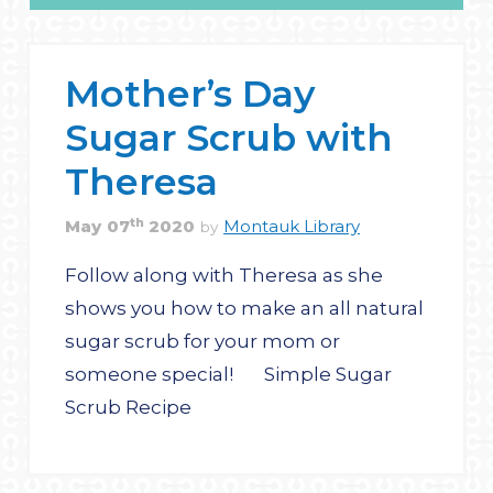
Mother’s Day
Sugar Scrub with
Theresa
th
May
07
2020
Montauk Library
by
Follow along with Theresa as she
shows you how to make an all natural
sugar scrub for your mom or
someone special! Simple Sugar
Scrub Recipe