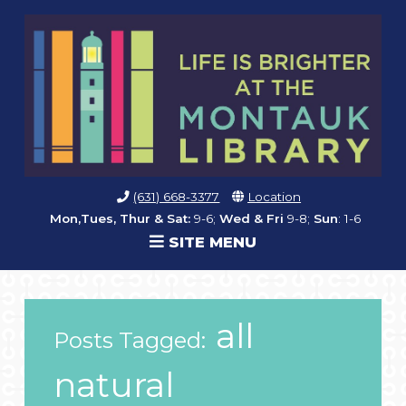
(631) 668-3377
Location
Mon,Tues, Thur & Sat:
9-6;
Wed & Fri
9-8;
Sun
: 1-6
SITE MENU
all
Posts Tagged:
natural