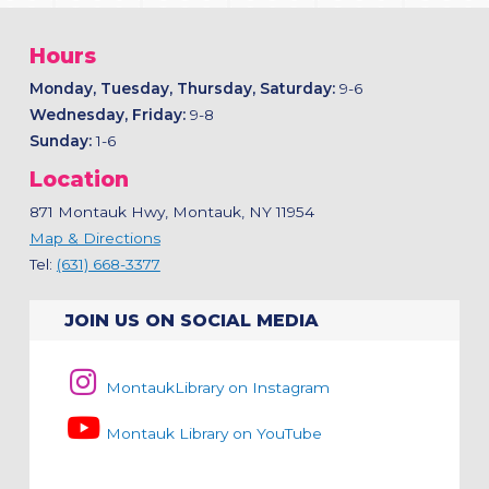
Hours
Monday, Tuesday, Thursday, Saturday:
9-6
Wednesday, Friday:
9-8
Sunday:
1-6
Location
871 Montauk Hwy, Montauk, NY 11954
Map & Directions
Tel:
(631) 668-3377
JOIN US ON SOCIAL MEDIA
MontaukLibrary on Instagram
Montauk Library on YouTube