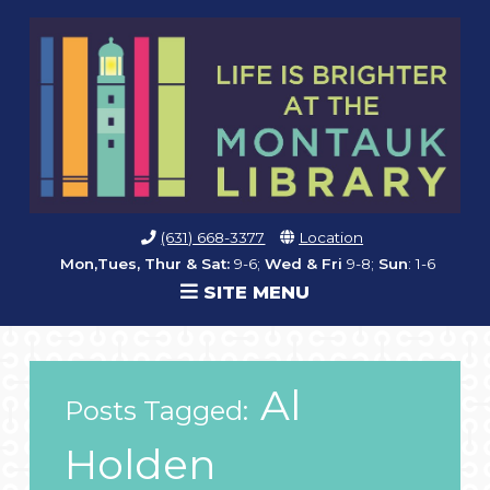
(631) 668-3377
Location
Mon,Tues, Thur & Sat:
9-6;
Wed & Fri
9-8;
Sun
: 1-6
SITE MENU
Al
Posts Tagged:
Holden