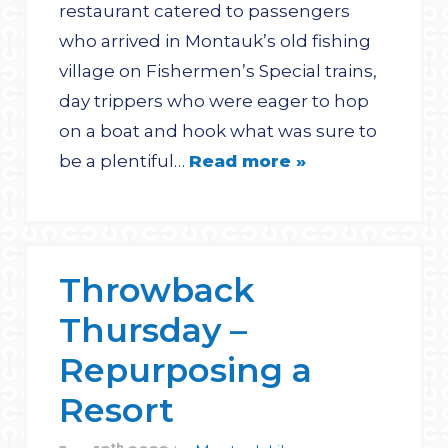
restaurant catered to passengers
who arrived in Montauk’s old fishing
village on Fishermen’s Special trains,
day trippers who were eager to hop
on a boat and hook what was sure to
be a plentiful…
Read more »
Throwback
Thursday –
Repurposing a
Resort
th