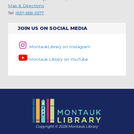
Map & Directions
Tel:
(631) 668-3377
JOIN US ON SOCIAL MEDIA
MontaukLibrary on Instagram
Montauk Library on YouTube
Copyright © 2026 Montauk Library