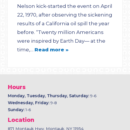
Nelson kick-started the event on April
22, 1970, after observing the sickening
results of a California oil spill the year
before. “Twenty million Americans
were inspired by Earth Day— at the
time,…
Read more »
Hours
Monday, Tuesday, Thursday, Saturday:
9-6
Wednesday, Friday:
9-8
Sunday:
1-6
Location
871 Montauk Hwy, Montauk, NY 11954