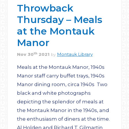
Throwback
Thursday – Meals
at the Montauk
Manor
th
Nov
30
2021
Montauk Library
by
Meals at the Montauk Manor, 1940s
Manor staff carry buffet trays, 1940s
Manor dining room, circa 1940s Two
black and white photographs
depicting the splendor of meals at
the Montauk Manor in the 1940s, and
the enthusiasm of diners at the time.
Al Holden and Richard T. Gilmartin