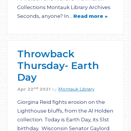
Collections Montauk Library Archives
Seconds, anyone? In…
Read more »
Throwback
Thursday- Earth
Day
nd
Apr
22
2021
Montauk Library
by
Giorgina Reid fights erosion on the
Lighthouse bluffs, from the Al Holden
collection. Today is Earth Day, its 51st
birthday. Wisconsin Senator Gaylord