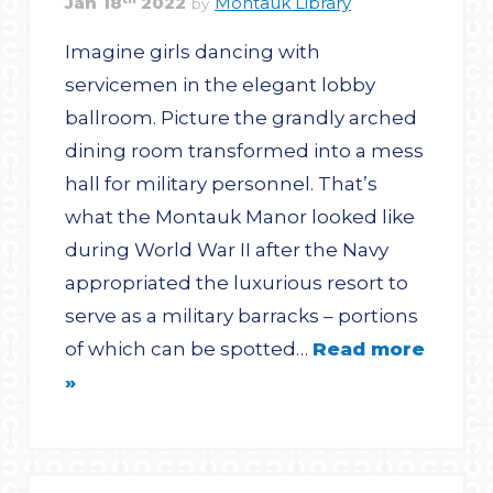
Jan
18
2022
Montauk Library
by
Imagine girls dancing with
servicemen in the elegant lobby
ballroom. Picture the grandly arched
dining room transformed into a mess
hall for military personnel. That’s
what the Montauk Manor looked like
during World War II after the Navy
appropriated the luxurious resort to
serve as a military barracks – portions
of which can be spotted…
Read more
»