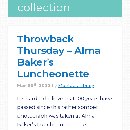
collection
Throwback
Thursday – Alma
Baker’s
Luncheonette
th
Mar
30
2022
Montauk Library
by
It’s hard to believe that 100 years have
passed since this rather somber
photograph was taken at Alma
Baker’s Luncheonette. The